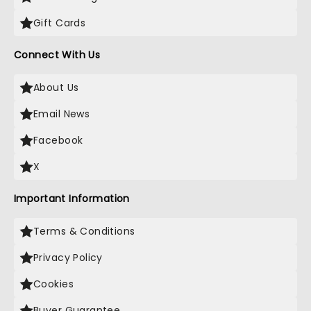
Gift Cards
Connect With Us
About Us
Email News
Facebook
X
Important Information
Terms & Conditions
Privacy Policy
Cookies
Buyer Guarantee