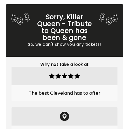
Sorry, Killer
Queen - Tribute
to Queen has
been & gone
So, we can't show you any tickets!
Why not take a look at
The best Cleveland has to offer