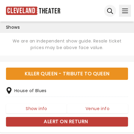
Cleveland
Theater
Ope
Open sear
Shows
We are an independent show guide. Resale ticket
prices may be above face value.
KILLER QUEEN - TRIBUTE TO QUEEN
House of Blues
Show info
Venue info
ALERT ON RETURN