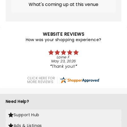
What's coming up at this venue
WEBSITE REVIEWS
How was your shopping experience?
Laine F.
May 23, 2026
Thank you!!
CLICK HERE FOR
MORE REVIEWS
Need Help?
Support Hub
Ads & Listings