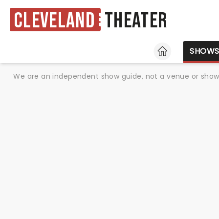
Cleveland
Theater
HOME
SHOW
We are an independent show guide, not a venue or show. 