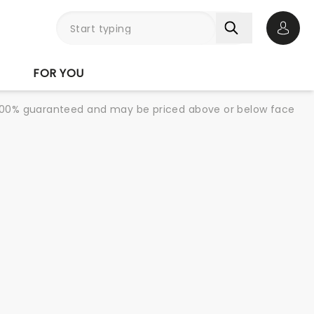
Open 
FOR YOU
re 100% guaranteed and may be priced above or below face