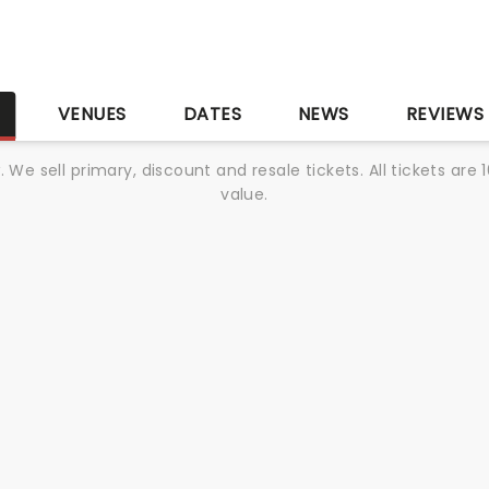
S
VENUES
DATES
NEWS
REVIEWS
We sell primary, discount and resale tickets. All tickets a
value.