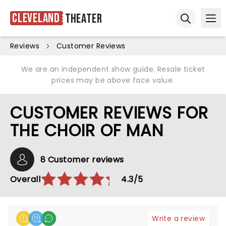
Cleveland
Theater
Ope
Open sear
Reviews
Customer Reviews
We are an independent show guide. Resale ticket
prices may be above face value.
CUSTOMER REVIEWS FOR
THE CHOIR OF MAN
8 Customer reviews
Overall
4.3/5
Write a review