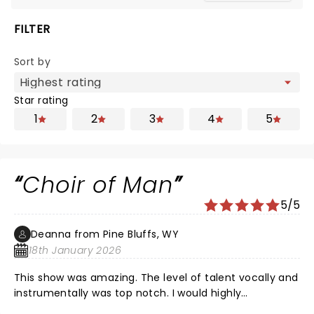
FILTER
Sort by
Star rating
1
2
3
4
5
Choir of Man
5/5
Deanna from Pine Bluffs, WY
18th January 2026
This show was amazing. The level of talent vocally and
instrumentally was top notch. I would highly
recommend if you have the opportunity to get tickets