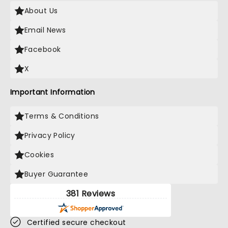
About Us
Email News
Facebook
X
Important Information
Terms & Conditions
Privacy Policy
Cookies
Buyer Guarantee
381 Reviews
Certified secure checkout