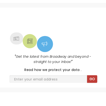
NEWS, TICKETS, THEATRE &
MORE
"
Get the latest from Broadway and beyond -
straight to your inbox!
"
Read
how we protect your data
.
GO