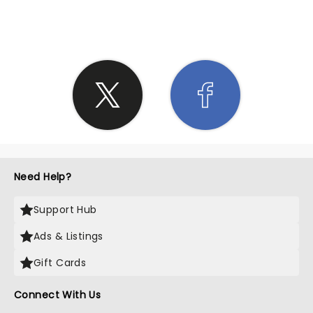
SHARE THE LOVE
Need Help?
Support Hub
Ads & Listings
Gift Cards
Connect With Us