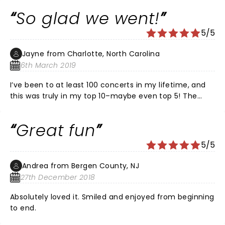
So glad we went!
5/5
Jayne from Charlotte, North Carolina
6th March 2019
I’ve been to at least 100 concerts in my lifetime, and
this was truly in my top 10–maybe even top 5! The
choice of songs, the harmonies, the choreography,
everything was perfect. Time just flew by. Can’t wait
Great fun
to see them again.
5/5
Andrea from Bergen County, NJ
27th December 2018
Absolutely loved it. Smiled and enjoyed from beginning
to end.