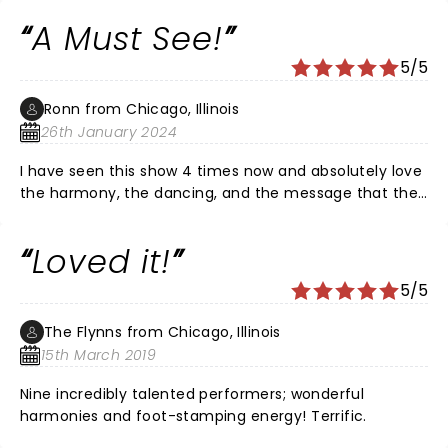
and want a great night out, buy the tickets!
A Must See!
5/5
Ronn from Chicago, Illinois
26th January 2024
I have seen this show 4 times now and absolutely love
the harmony, the dancing, and the message that the
show represents. If you want interactive, high energy
show, this is the place for you!
Loved it!
5/5
The Flynns from Chicago, Illinois
15th March 2019
Nine incredibly talented performers; wonderful
harmonies and foot-stamping energy! Terrific.