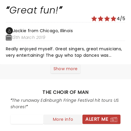
Great fun!
4/5
Jackie from Chicago, Illinois
13th March 2019
Really enjoyed myself. Great singers, great musicians,
very entertaining! The guy who tap dances was
excellent. If you're looking for a feel good evening, this
is the show to see!
Show more
THE CHOIR OF MAN
The runaway Edinburgh Fringe Festival hit tours US
shores!
ALERT ME
More info