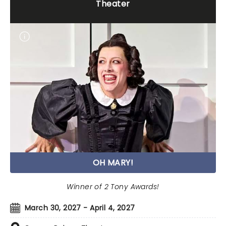
Theater
OH MARY!
Winner of 2 Tony Awards!
March 30, 2027 - April 4, 2027