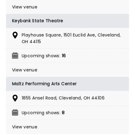
View venue
Keybank State Theatre
Playhouse Square, 1501 Euclid Ave, Cleveland,
OH 44115
Upcoming shows:
16
View venue
Maltz Performing Arts Center
1855 Ansel Road, Cleveland, OH 44106
Upcoming shows:
8
View venue