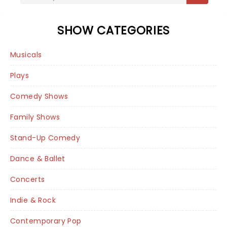
SHOW CATEGORIES
Musicals
Plays
Comedy Shows
Family Shows
Stand-Up Comedy
Dance & Ballet
Concerts
Indie & Rock
Contemporary Pop