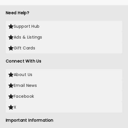
Need Help?
Support Hub
Ads & Listings
Gift Cards
Connect With Us
About Us
Email News
Facebook
X
Important Information