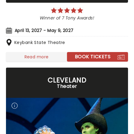
Winner of 7 Tony Awards!
April 13, 2027 - May 9, 2027
Keybank State Theatre
BOOK TICKETS
Read more
CLEVELAND
Theater