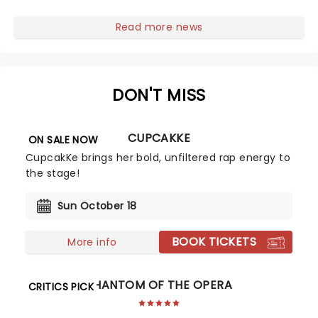
first national tour! Alongside Tony Award Winner J.
Harrison Ghee will make......
Read more news
DON'T MISS
CUPCAKKE
ON SALE NOW
CupcakKe brings her bold, unfiltered rap energy to
the stage!
Sun October 18
BOOK TICKETS
More info
PHANTOM OF THE OPERA
CRITICS PICK