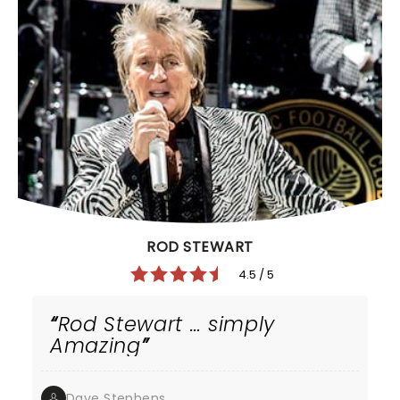
ROD STEWART
4.5 / 5
Rod Stewart … simply
Amazing
Dave Stephens