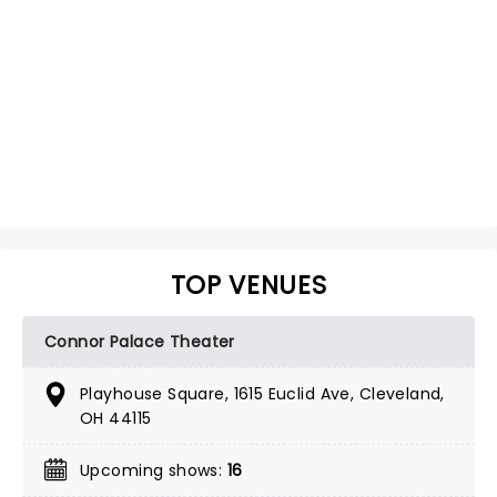
TOP VENUES
Connor Palace Theater
Playhouse Square, 1615 Euclid Ave, Cleveland,
OH 44115
Upcoming shows:
16