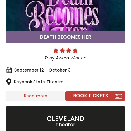
DEATH BECOMES HER
Tony Award Winner!
September 12 - October 3
Keybank State Theatre
BOOK TICKETS
Read more
CLEVELAND
Theater