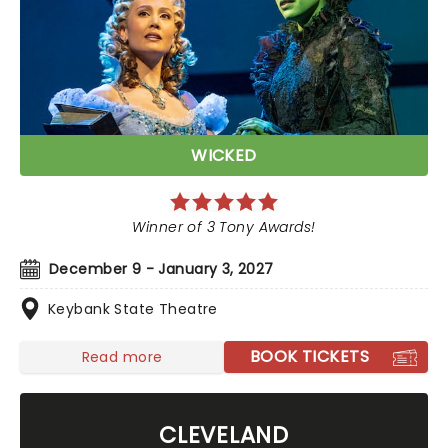
WICKED
Winner of 3 Tony Awards!
December 9 - January 3, 2027
Keybank State Theatre
BOOK TICKETS
Read more
CLEVELAND