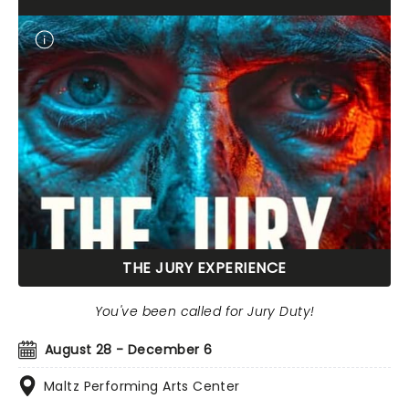
THE JURY EXPERIENCE
You've been called for Jury Duty!
August 28 - December 6
Maltz Performing Arts Center