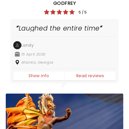
GODFREY
5 / 5
Laughed the entire time
Landy
15 April 2026
Atlanta, Georgia
Show info
Read reviews