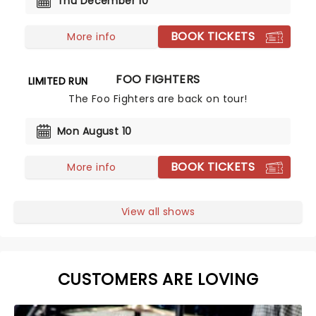
Thu December 10
BOOK TICKETS
More info
FOO FIGHTERS
LIMITED RUN
The Foo Fighters are back on tour!
Mon August 10
BOOK TICKETS
More info
View all shows
CUSTOMERS ARE LOVING