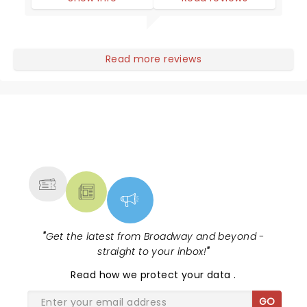
Read more reviews
NEWS, TICKETS, THEATRE &
MORE
"
Get the latest from Broadway and beyond -
straight to your inbox!
"
Read
how we protect your data
.
GO