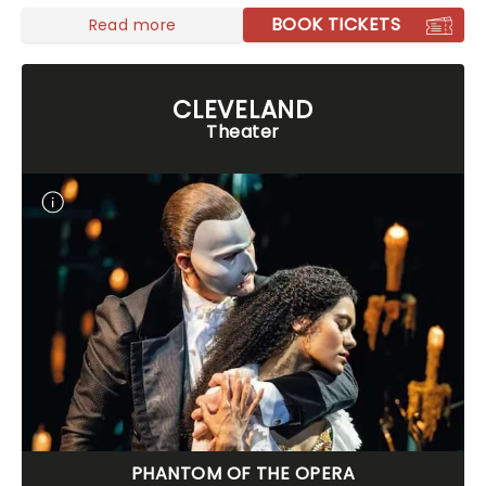
BOOK TICKETS
Read more
CLEVELAND
Theater
PHANTOM OF THE OPERA