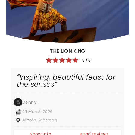
THE LION KING
5 / 5
Inspiring, beautiful feast for
the senses
Denny
25 March 2026
Milford, Michigan
Show info
Read reviews