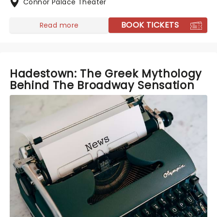
Connor Palace Theater
BOOK TICKETS
Read more
Hadestown: The Greek Mythology
Behind The Broadway Sensation