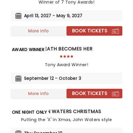
Winner of 7 Tony Awards!
April 13, 2027 - May 9, 2027
BOOK TICKETS
More info
DEATH BECOMES HER
AWARD WINNER
Tony Award Winner!
September 12 - October 3
BOOK TICKETS
More info
A JOHN WATERS CHRISTMAS
ONE NIGHT ONLY
Putting the 'X' in Xmas, John Waters style