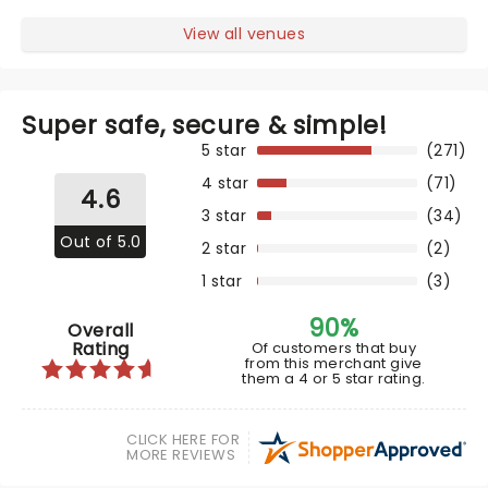
View all venues
Super safe, secure & simple!
5 star
(271)
4 star
(71)
4.6
3 star
(34)
Out of 5.0
2 star
(2)
1 star
(3)
90%
Overall
Rating
Of customers that buy
from this merchant give
them a 4 or 5 star rating.
CLICK HERE FOR
MORE REVIEWS