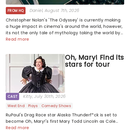
Daniel
, August 7th, 2026
FROM HQ
Christopher Nolan's 'The Odyssey' is currently making
a huge impact in cinema's around the world, however,
its not the only tale of mythology taking the world by
storm. Across the globe, theatre audiences are falling
Read more
under the spell of Hade...
Oh, Mary! Find its
stars for tour
Kitty
, July 30th, 2026
CAST
West End
Plays
Comedy Shows
RuPaul's Drag Race star Alaska Thunderf*ck is set to
become Oh, Mary!'s first Mary Todd Lincoln as Cole
Escola's hit comedy gears up for its much-anticipated
Read more