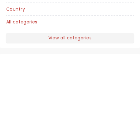
Country
All categories
View all categories