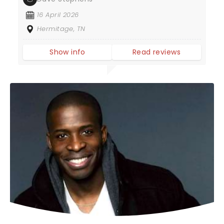
16 April 2026
Hermitage, TN
Show info
Read reviews