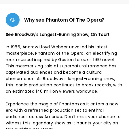
Why see Phantom Of The Opera?
See Broadway's Longest-Running Show, On Tour!
In 1986, Andrew Lloyd Webber unveiled his latest
masterpiece, Phantom of the Opera, an electrifying
rock musical inspired by Gaston Leroux's 1910 novel.
This mesmerizing tale of supernatural romance has
captivated audiences and become a cultural
phenomenon. As Broadway's longest-running show,
this iconic production continues to break records, with
an estimated 140 million viewers worldwide.
Experience the magic of Phantom as it enters a new
era with a refreshed production set to enthrall
audiences across America. Don't miss your chance to
witness this legendary show as it haunts your city on