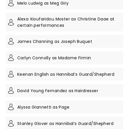
Melo Ludwig as Meg Giry
Alexa Xioufaridou Moster as Christine Daae at
certain performances
James Channing as Joseph Buquet
Carlyn Connolly as Madame Firmin
Keenan English as Hannibal’s Guard/Shepherd
David Young Fernandez as Hairdresser
Alyssa Giannetti as Page
Stanley Glover as Hannibal’s Guard/Shepherd