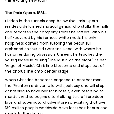
this exciting new tour!
The Paris Opera, 1881...
Hidden in the tunnels deep below the Paris Opera
resides a deformed musical genius who stalks the halls
and terrorizes the company from the rafters. With his
half-covered by his famous white mask, his only
happiness comes from tutoring the beautiful,
orphaned chorus girl Christine Daae, with whom he
has an enduring obsession. Unseen, he teaches the
young ingenue to sing 'The Music of the Night.' As her
'Angel of Music', Christine blossoms and steps out of
the chorus line onto center stage.
When Christine becomes engaged to another man,
the Phantom is driven wild with jealousy and will stop
at nothing to have her for himself, even resorting to
murder. And so begins a tantalizing tale of forbidden
love and supernatural adventure so exciting that over
130 million people worldwide have lost their hearts and
minds to the drama.