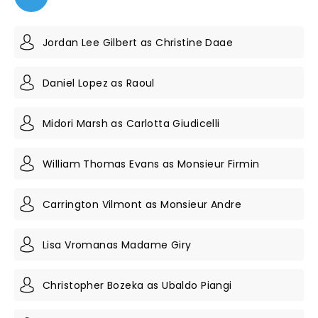
Jordan Lee Gilbert as Christine Daae
Daniel Lopez as Raoul
Midori Marsh as Carlotta Giudicelli
William Thomas Evans as Monsieur Firmin
Carrington Vilmont as Monsieur Andre
Lisa Vromanas Madame Giry
Christopher Bozeka as Ubaldo Piangi