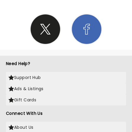
Need Help?
Support Hub
Ads & Listings
Gift Cards
Connect With Us
About Us