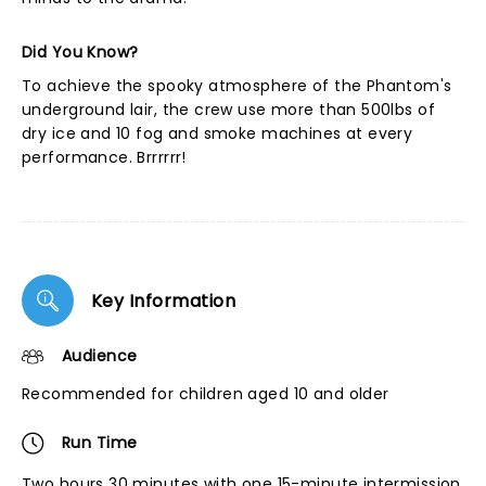
Did You Know?
To achieve the spooky atmosphere of the Phantom's
underground lair, the crew use more than 500lbs of
dry ice and 10 fog and smoke machines at every
performance. Brrrrrr!
Key Information
Audience
Recommended for children aged 10 and older
Run Time
Two hours 30 minutes with one 15-minute intermission