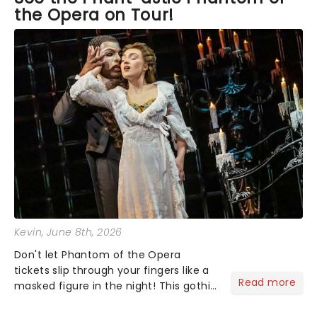
the Opera on Tour!
Kevin
, June 8th, 2026
Don't let Phantom of the Opera
tickets slip through your fingers like a
Read more
masked figure in the night! This gothic
blockbuster has been haunting
theatres since 1986 - Now it's back on