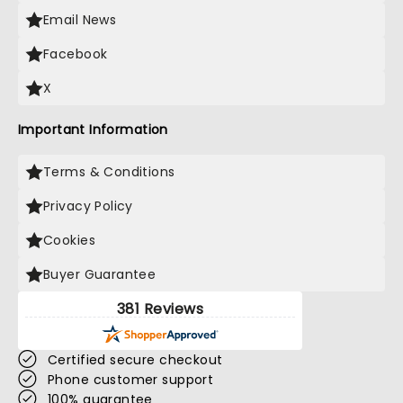
Email News
Facebook
X
Important Information
Terms & Conditions
Privacy Policy
Cookies
Buyer Guarantee
381 Reviews
Certified secure checkout
Phone customer support
100% guarantee