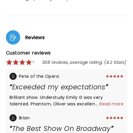
Reviews
Customer reviews
308 reviews, average rating: (4.2 Stars)
Pete of the Opera
Exceeded my expectations
Brilliant show. Understudy Emily G was very
talented. Phantom, Oliver was excellent. Set was
...
Read more
cool. Lighting and shadows was clever. Orchestra,
brilliant. This is my thiird time seeing Phantom,. I
Brian
rank this right up there with the Toronto production
The Best Show On Broadway
in the 90s