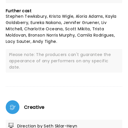
Further cast
Stephen Tewksbury, Krista Wigle, Aloria Adams, Kayla
Goldsberry, Eureka Nakano, Jennifer Gruener, Liv
Mitchell, Charlotte Oceana, Scott Mikita, Trista
Moldovan, Bronson Norris Murphy, Camila Rodrigues,
Lacy Sauter, Andy Tighe.
Please note: The producers can't guarantee the
appearance of any performers on any specific
date.
Creative
Direction by Seth Sklar-Heyn