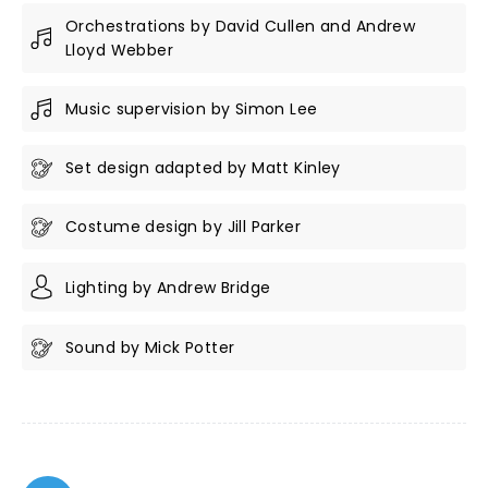
Orchestrations by David Cullen and Andrew
Lloyd Webber
Music supervision by Simon Lee
Set design adapted by Matt Kinley
Costume design by Jill Parker
Lighting by Andrew Bridge
Sound by Mick Potter