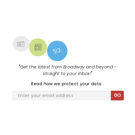
tour, bringing chandeliers crashing
citywide!...
NEWS, TICKETS, THEATRE &
MORE
"
Get the latest from Broadway and beyond -
straight to your inbox!
"
Read
how we protect your data
.
GO
SHARE THE LOVE