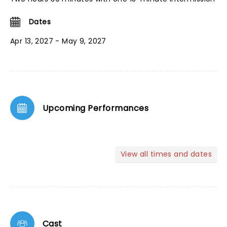
Dates
Apr 13, 2027 - May 9, 2027
Upcoming Performances
View all times and dates
Cast