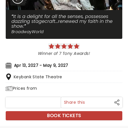
It is a delight for all the senses, possesses
dazzling stagecraft...renewed my faith in the
show.
BroadwayWorld
Winner of 7 Tony Awards!
Apr 13, 2027 - May 9, 2027
Keybank State Theatre
Prices from
Share this
BOOK TICKETS