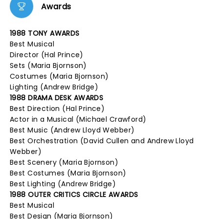
Awards
1988 TONY AWARDS
Best Musical
Director (Hal Prince)
Sets (Maria Bjornson)
Costumes (Maria Bjornson)
Lighting (Andrew Bridge)
1988 DRAMA DESK AWARDS
Best Direction (Hal Prince)
Actor in a Musical (Michael Crawford)
Best Music (Andrew Lloyd Webber)
Best Orchestration (David Cullen and Andrew Lloyd
Webber)
Best Scenery (Maria Bjornson)
Best Costumes (Maria Bjornson)
Best Lighting (Andrew Bridge)
1988 OUTER CRITICS CIRCLE AWARDS
Best Musical
Best Design (Maria Bjornson)