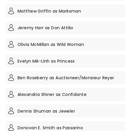
Matthew Griffin as Marksman
Jeremy Harr as Don Attilio
Olivia McMillan as Wild Woman
Evelyn Mê-Linh as Princess
Ben Roseberry as Auctioneer/Monsieur Reyer
Alexandria Shiner as Confidante
Dennis Shuman as Jeweler
Donovan E. Smith as Passarino