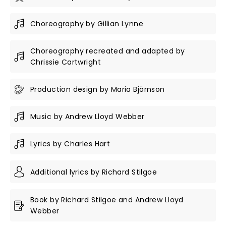
Choreography by Gillian Lynne
Choreography recreated and adapted by
Chrissie Cartwright
Production design by Maria Björnson
Music by Andrew Lloyd Webber
Lyrics by Charles Hart
Additional lyrics by Richard Stilgoe
Book by Richard Stilgoe and Andrew Lloyd
Webber