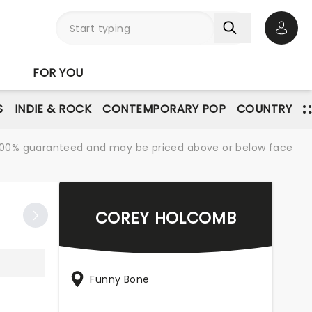
Open 
FOR YOU
S
INDIE & ROCK
CONTEMPORARY POP
COUNTRY
re 100% guaranteed and may be priced above or below face
COREY HOLCOMB
Funny Bone