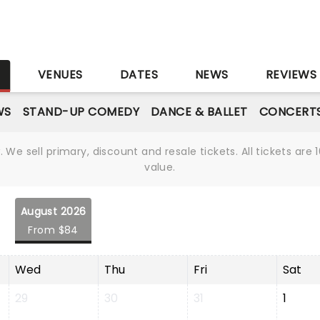
S
VENUES
DATES
NEWS
REVIEWS
WS
STAND-UP COMEDY
DANCE & BALLET
CONCERT
We sell primary, discount and resale tickets. All tickets a
value.
August 2026
From $84
Wed
Thu
Fri
Sat
29
30
31
1