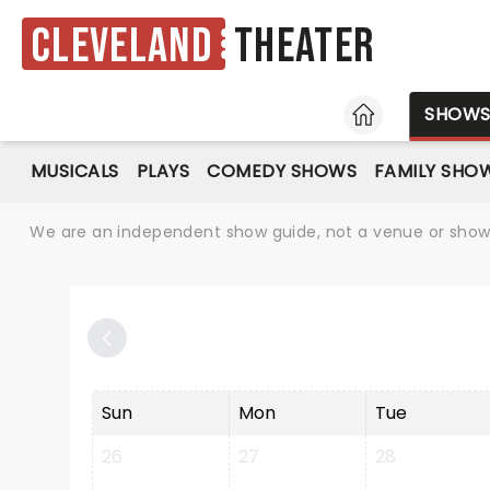
Cleveland
Theater
HOME
SHOW
MUSICALS
PLAYS
COMEDY SHOWS
FAMILY SHO
We are an independent show guide, not a venue or show. 
Sun
Mon
Tue
26
27
28