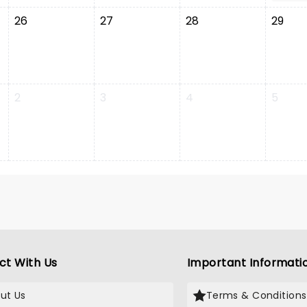
26
27
28
29
2
3
4
5
ct With Us
Important Informati
ut Us
Terms & Conditions