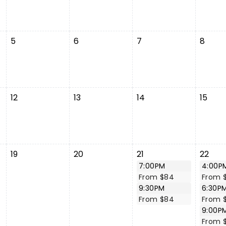
5
6
7
8
12
13
14
15
19
20
21
22
7:00PM
4:00P
From $84
From 
9:30PM
6:30P
From $84
From 
9:00P
From 