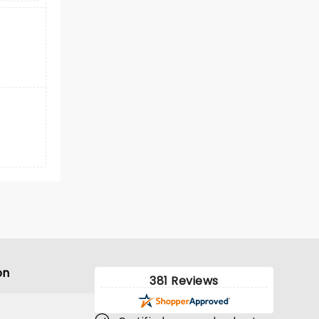
on
381 Reviews