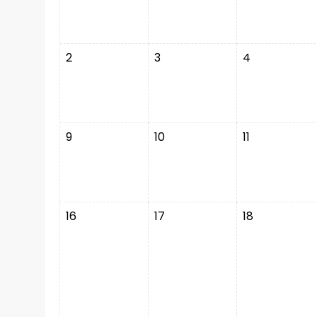
2
3
4
9
10
11
16
17
18