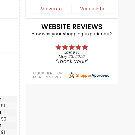
Show info
Venue info
WEBSITE REVIEWS
How was your shopping experience?
Laine F.
May 23, 2026
Thank you!!
CLICK HERE FOR
MORE REVIEWS
M
$91
M
$99
M
$91