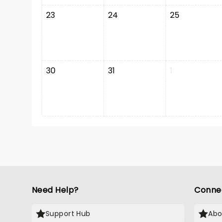
23
24
25
30
31
1
Need Help?
Conne
Support Hub
Abo