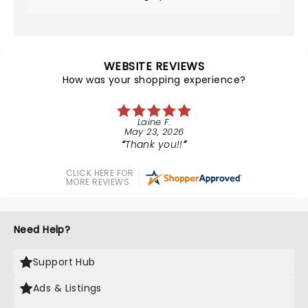
WEBSITE REVIEWS
How was your shopping experience?
Laine F.
May 23, 2026
Thank you!!
CLICK HERE FOR
MORE REVIEWS
Need Help?
Support Hub
Ads & Listings