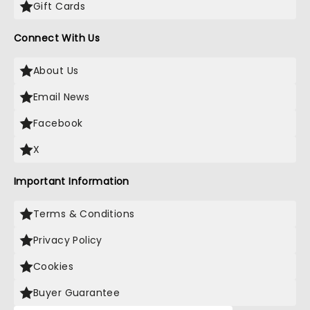
Gift Cards
Connect With Us
About Us
Email News
Facebook
X
Important Information
Terms & Conditions
Privacy Policy
Cookies
Buyer Guarantee