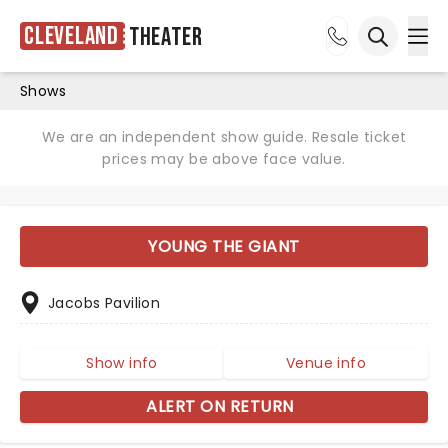
Cleveland
Theater
Ope
Open sea
Shows
We are an independent show guide. Resale ticket
prices may be above face value.
YOUNG THE GIANT
Jacobs Pavilion
Show info
Venue info
ALERT ON RETURN