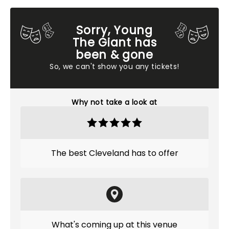
Sorry, Young
The Giant has
been & gone
So, we can't show you any tickets!
Why not take a look at
The best Cleveland has to offer
What's coming up at this venue