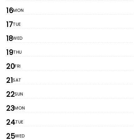
16
MON
17
TUE
18
WED
19
THU
20
FRI
21
SAT
22
SUN
23
MON
24
TUE
25
WED