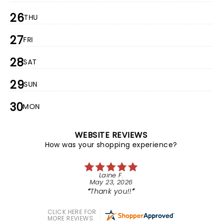
26
THU
27
FRI
28
SAT
29
SUN
30
MON
WEBSITE REVIEWS
How was your shopping experience?
Laine F.
May 23, 2026
Thank you!!
CLICK HERE FOR
MORE REVIEWS