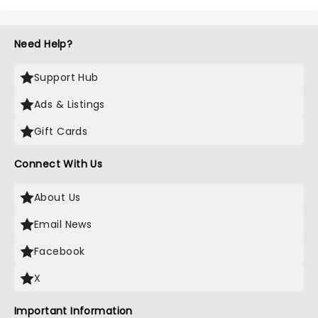
Need Help?
Support Hub
Ads & Listings
Gift Cards
Connect With Us
About Us
Email News
Facebook
X
Important Information