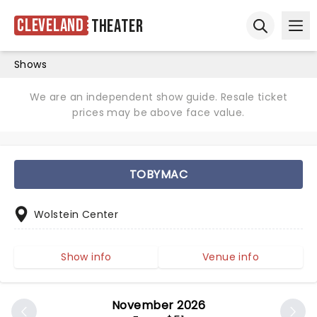
Cleveland
Theater
Ope
Open sear
Shows
We are an independent show guide. Resale ticket
prices may be above face value.
TOBYMAC
Wolstein Center
Show info
Venue info
November 2026