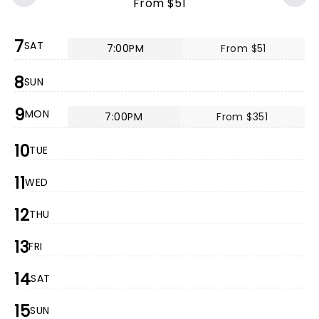
From $51
7
SAT
7:00PM
From $51
8
SUN
9
MON
7:00PM
From $351
10
TUE
11
WED
12
THU
13
FRI
14
SAT
15
SUN