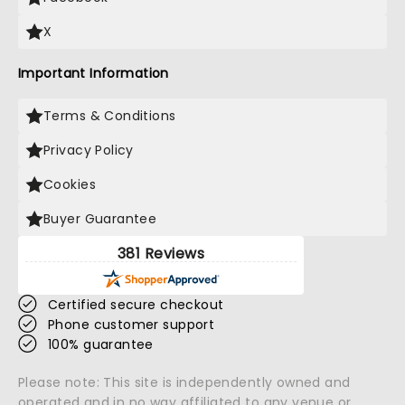
X
Important Information
Terms & Conditions
Privacy Policy
Cookies
Buyer Guarantee
381 Reviews
Certified secure checkout
Phone customer support
100% guarantee
Please note: This site is independently owned and
operated and in no way affiliated to any venue or