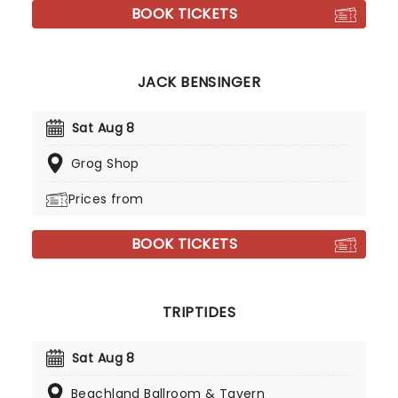
BOOK TICKETS
JACK BENSINGER
Sat Aug 8
Grog Shop
Prices from
BOOK TICKETS
TRIPTIDES
Sat Aug 8
Beachland Ballroom & Tavern