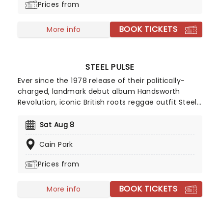
Prices from
BOOK TICKETS
More info
STEEL PULSE
Ever since the 1978 release of their politically-
charged, landmark debut album Handsworth
Revolution, iconic British roots reggae outfit Steel
Pulse have shaped the music landscape with a
pioneering and innovative spirit. Fusing the well
Sat Aug 8
traversed upbeats of reggae with elements of
Cain Park
jazz, latin music, dance and R&B, the went on to
become the first non-Jamaican band to win a
Prices from
Grammy Award for Best Reggae Album.
BOOK TICKETS
More info