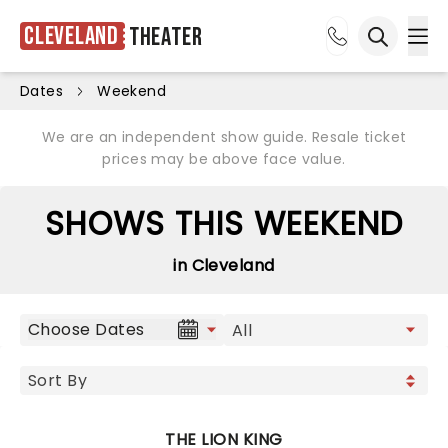
Cleveland
Theater
Ope
Open sea
Dates
Weekend
We are an independent show guide. Resale ticket
prices may be above face value.
SHOWS THIS WEEKEND
in Cleveland
Choose Dates
THE LION KING