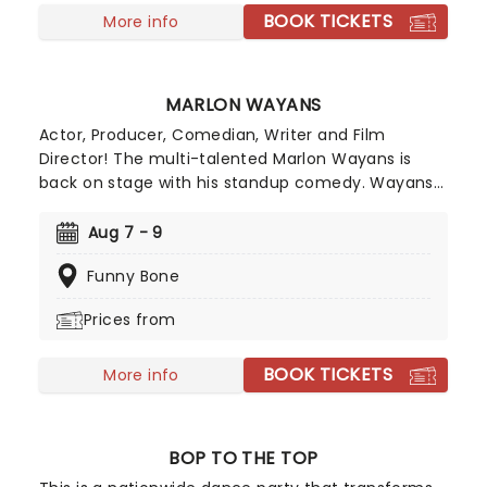
BOOK TICKETS
talents of Mick, Stevie, Lindsay and John and
More info
Christie to new heights!
MARLON WAYANS
Actor, Producer, Comedian, Writer and Film
Director! The multi-talented Marlon Wayans is
back on stage with his standup comedy. Wayans
is selling out nationwide and adding shows every
weekend. Your cheeks are bound to hurt from
Aug 7 - 9
laughing too much, take this as a warning! The
Funny Bone
comedian that keeps on giving, you just can't turn
down the opportunity to see him.
Prices from
BOOK TICKETS
More info
BOP TO THE TOP