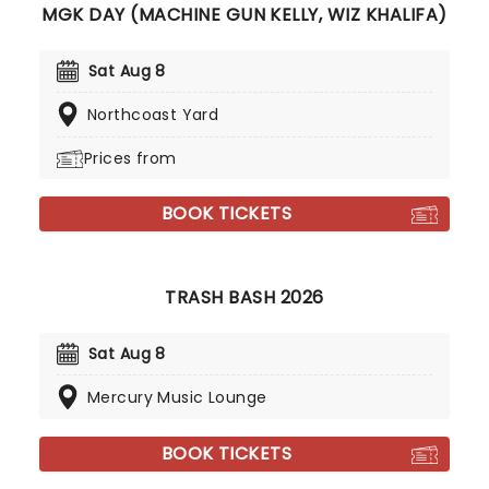
MGK DAY (MACHINE GUN KELLY, WIZ KHALIFA)
Sat Aug 8
Northcoast Yard
Prices from
BOOK TICKETS
TRASH BASH 2026
Sat Aug 8
Mercury Music Lounge
BOOK TICKETS