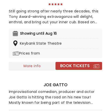
Still going strong after nearly three decades, this
Tony Award-winning extravaganza will delight,
enthral, and bring out your inner cub. Based on
the 1994 Disney movie, The Lion King incorporates
several changes and additions to the storyline as
Showing until Aug 16
compared to the film, making for a whole new
Keybank State Theatre
experience, suitable for everyone in the family.
Touring across the country, don't miss your
Prices from
chance to see this Disney masterpiece!
BOOK TICKETS
More info
JOE GATTO
Improvisational comedian, producer and actor
Joe Gatto is hitting the road on his new tour!
Mostly known for being part of the television
series 'Impractical Jokers' and 'The Misery Index',