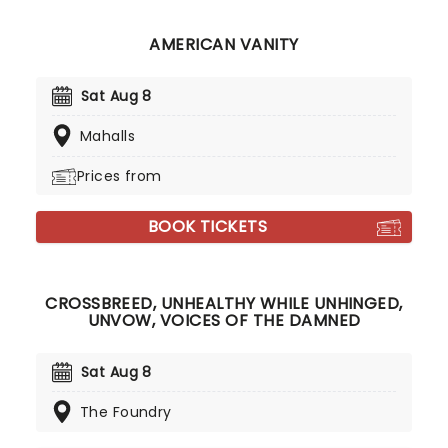
AMERICAN VANITY
Sat Aug 8
Mahalls
Prices from
BOOK TICKETS
CROSSBREED, UNHEALTHY WHILE UNHINGED,
UNVOW, VOICES OF THE DAMNED
Sat Aug 8
The Foundry