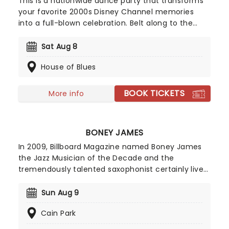
This is a nationwide dance party that transforms
your favorite 2000s Disney Channel memories
into a full-blown celebration. Belt along to the
numbers you love from High School Musical to the
anthems of Hannah Montana and Camp Rock; it's
Sat Aug 8
an ultimate throwback experience that overflows
House of Blues
with nostalgia.
BOOK TICKETS
More info
BONEY JAMES
In 2009, Billboard Magazine named Boney James
the Jazz Musician of the Decade and the
tremendously talented saxophonist certainly lives
up to that moniker. While seen as a forerunner of
the smooth jazz movement, Boney's style of
Sun Aug 9
playing combines pop and RnB and his style is
Cain Park
often seen as grittier and more textured than the
easy-listening genre.