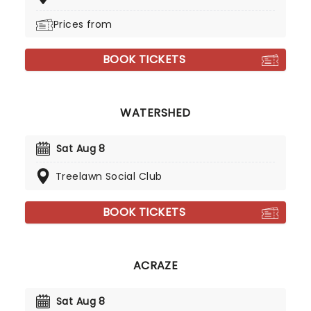
Prices from
BOOK TICKETS
WATERSHED
Sat Aug 8
Treelawn Social Club
BOOK TICKETS
ACRAZE
Sat Aug 8