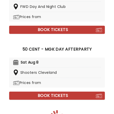
FWD Day And Night Club
Prices from
BOOK TICKETS
50 CENT - MGK DAY AFTERPARTY
Sat Aug 8
Shooters Cleveland
Prices from
BOOK TICKETS