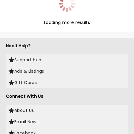
Loading more results
Need Help?
Support Hub
Ads & Listings
Gift Cards
Connect With Us
About Us
Email News
Facebook