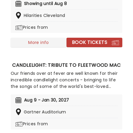
Gatto is inviting you to join him for a night of
Showing until Aug 8
comedy, where we're sure you'll be laughing the
Hilarities Cleveland
entire time whilst feeding off his feel good energy.
Prices from
BOOK TICKETS
More info
CANDLELIGHT: TRIBUTE TO FLEETWOOD MAC
Our friends over at fever are well known for their
incredible candlelight concerts - bringing to life
the songs of some of the world's best-loved
artists in stunningly illuminated venues across the
country, creating unforgettable concert
Aug 9 - Jan 30, 2027
experiences. Joining the pantheon this year, A
Gartner Auditorium
Tribute To Fleetwood Mac is set to be just one of
these evenings, presenting the music of the
Prices from
legendary band played live by a group of talented
musicians, elevating the celebrated songwriting