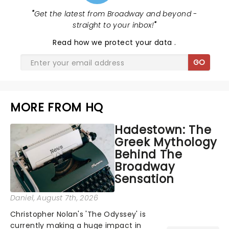
"
Get the latest from Broadway and beyond -
straight to your inbox!
"
Read
how we protect your data
.
GO
MORE FROM HQ
Hadestown: The
Greek Mythology
Behind The
Broadway
Sensation
Daniel
, August 7th, 2026
Christopher Nolan's 'The Odyssey' is
currently making a huge impact in