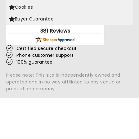
Cookies
Buyer Guarantee
381 Reviews
Certified secure checkout
Phone customer support
100% guarantee
Please note: This site is independently owned and
operated and in no way affiliated to any venue or
production company.