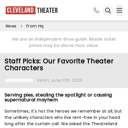
Cleveland
Theater
Ope
Open sea
News
From Hq
We are an independent show guide. Resale ticket
prices may be above face value.
Staff Picks: Our Favorite Theater
Characters
Kevin
, June 17th, 2026
Serving pies, stealing the spotlight or causing
supernatural mayhem
Sometimes, it's not the heroes we remember at all, but
the unlikely characters who live rent-free in your head
long after the curtain call. We asked the Theatreland