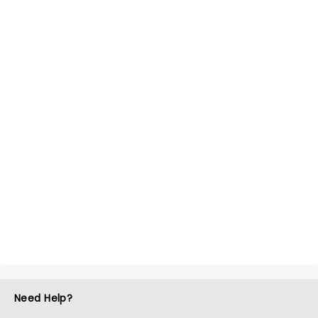
Need Help?