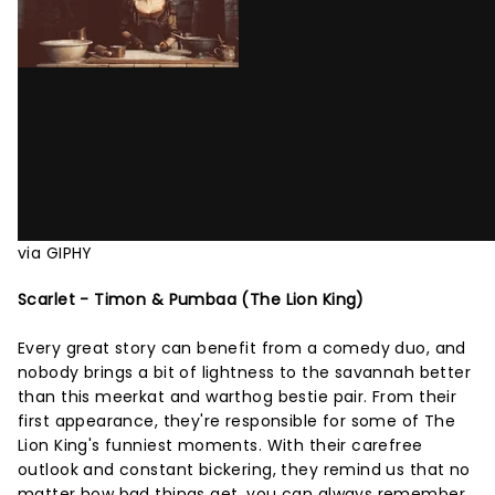
via GIPHY
Scarlet - Timon & Pumbaa (The Lion King)
Every great story can benefit from a comedy duo, and
nobody brings a bit of lightness to the savannah better
than this meerkat and warthog bestie pair. From their
first appearance, they're responsible for some of The
Lion King's funniest moments. With their carefree
outlook and constant bickering, they remind us that no
matter how bad things get, you can always remember