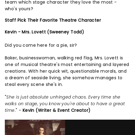
team which stage character they love the most -
who's yours?
Staff Pick Their Favorite Theatre Character
Kevin - Mrs. Lovett (Sweeney Todd)
Did you come here for a pie, sir?
Baker, businesswoman, walking red flag, Mrs. Lovett is
one of musical theatre's most entertaining and layered
creations. With her quick wit, questionable morals, and
a dream of seaside living, she somehow manages to
steal every scene she's in.
"
She is just absolute unhinged chaos. Every time she
walks on stage, you know you're about to have a great
time
." -
Kevin (Writer & Event Creator)