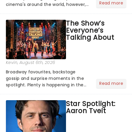
Read more
cinema's around the world, however,
its not the only tale of mythology
taking the world by storm. Across the
The Show’s
globe, theatre audiences are falling
Everyone’s
under the spell of Hade...
Talking About
Kevin
, August 6th, 2026
Broadway favourites, backstage
gossip and surprise moments in the
Read more
spotlight. Plenty is happening in the
theater world right now, but which are
the shows on everyone's lips? Here's
Star Spotlight:
what we've been watching, chatting
Aaron Tveit
about and adding to our m...