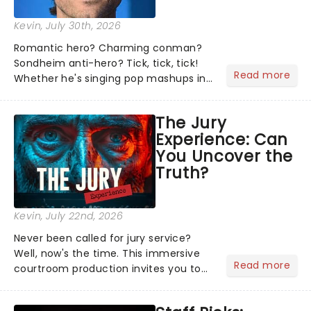
Kevin
, July 30th, 2026
Romantic hero? Charming conman?
Sondheim anti-hero? Tick, tick, tick!
Read more
Whether he's singing pop mashups in
Moulin Rouge! or navigating the
emotional rollercoaster of Next to
The Jury
Normal, there's no place like home on
Experience: Can
the Broadway stage for Aaron...
You Uncover the
Truth?
Kevin
, July 22nd, 2026
Never been called for jury service?
Well, now's the time. This immersive
Read more
courtroom production invites you to
become a member of the jury, where
you'll hear witness testimonies,