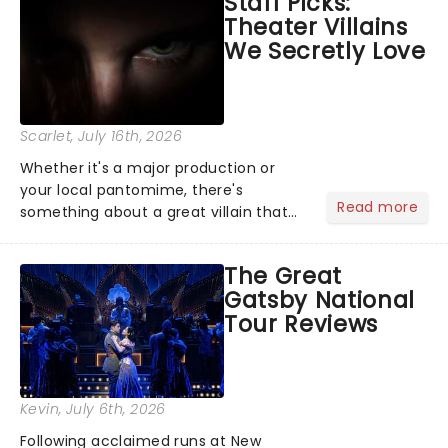
Staff Picks:
examine evidence and weigh up every
Theater Villains
argument before deciding on...
We Secretly Love
Scarlet
, July 16th, 2026
Whether it's a major production or
your local pantomime, there's
Read more
something about a great villain that
has us waiting in anticipation for their
grand entrance. The moment they
The Great
step into the spotlight, you know
Gatsby National
you're in for a show....
Tour Reviews
Kevin
, July 6th, 2026
Following acclaimed runs at New