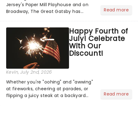
Jersey's Paper Mill Playhouse and on
Read more
Broadway, The Great Gatsby has
taken its lavish Jazz Age spectacle
across North America on its first
Happy Fourth of
national tour. Featuring a book by Kait
July! Celebrate
Kerrigan, music by Jason Howla...
With Our
Discount!
Kevin
, July 2nd, 2026
Whether you're "oohing" and "awwing"
at fireworks, cheering at parades, or
Read more
flipping a juicy steak at a backyard
barbecue, nothing says celebration
like Independence Day - and we've
got an endless selection of live
entertainment to keep the...