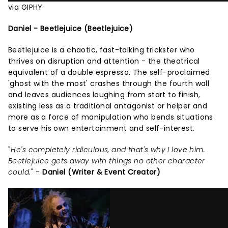
via GIPHY
Daniel - Beetlejuice (Beetlejuice)
Beetlejuice is a chaotic, fast-talking trickster who
thrives on disruption and attention - the theatrical
equivalent of a double espresso. The self-proclaimed
'ghost with the most' crashes through the fourth wall
and leaves audiences laughing from start to finish,
existing less as a traditional antagonist or helper and
more as a force of manipulation who bends situations
to serve his own entertainment and self-interest.
"
He's completely ridiculous, and that's why I love him.
Beetlejuice gets away with things no other character
could.
" -
Daniel (Writer & Event Creator)