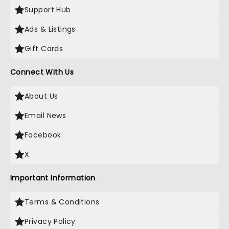
Support Hub
Ads & Listings
Gift Cards
Connect With Us
About Us
Email News
Facebook
X
Important Information
Terms & Conditions
Privacy Policy