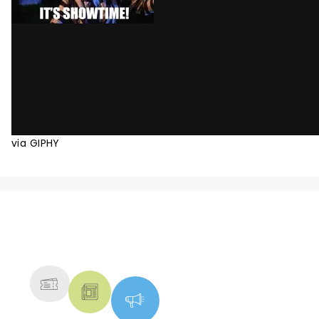
via GIPHY
NEWS, TICKETS, THEATRE &
MORE