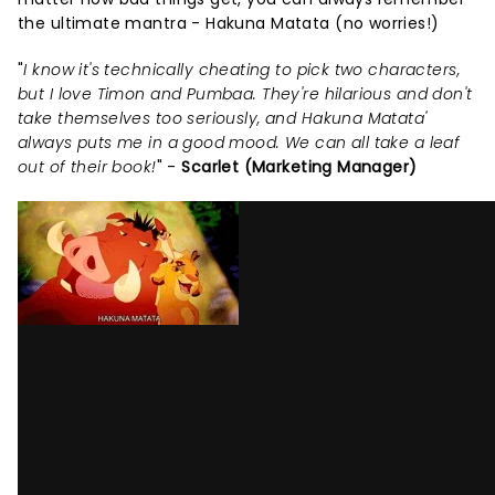
the ultimate mantra - Hakuna Matata (no worries!)
"
I know it's technically cheating to pick two characters,
but I love Timon and Pumbaa. They're hilarious and don't
take themselves too seriously, and Hakuna Matata'
always puts me in a good mood. We can all take a leaf
out of their book!
" -
Scarlet (Marketing Manager)