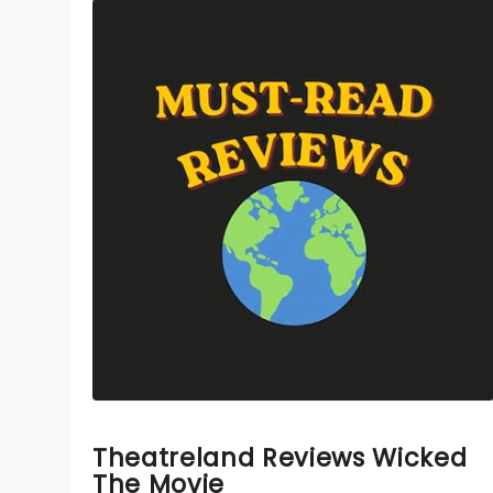
Theatreland Reviews Wicked
The Movie