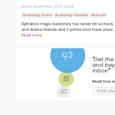
Kevin
, November 25th, 2024
Broadway Shows
Broadway Favorites
Musicals
Elphaba's tragic backstory has never hit so hard,
and Ariana Grande and Cynthia Erivo have show
us a perspective of our beloved witches that we
Read more
haven't seen before. As wonderful as the Wizard
himself, there's a reason why Wicked grossed $1...
"
Get the
NEWS,
and beyo
TICKETS,
inbox!
"
THEATRE
Read
how w
& MORE