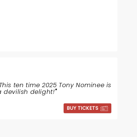
This ten time 2025 Tony Nominee is
a devilish delight!
"
BUY TICKETS