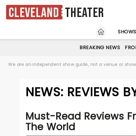
Cleveland
Theater
HOME
SHOW
BREAKING NEWS
FRO
We are an independent show guide, not a venue or show. 
NEWS: REVIEWS B
Must-Read Reviews F
The World