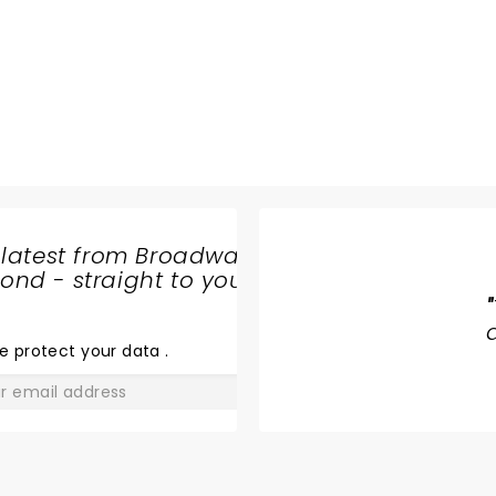
n
 latest from Broadway
nd - straight to your
DEATH
"
BECOMES
HER
e protect your data
.
GO