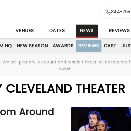
844-765
S
VENUES
DATES
NEWS
REVIEWS
M HQ
NEW SEASON
AWARDS
REVIEWS
CAST
JUS
We sell primary, discount and resale tickets. All tickets a
value.
Y CLEVELAND THEATER
rom Around