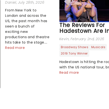
Daniel
, July 28th, 2026
From New York to
London and across the
US, the past month has
The Reviews For
seen a bunch of
Hadestown Are In
exciting new
productions and theatre
Kevin
, February 2nd, 2026
hits take to the stage.
Broadway Shows
Musicals
But what did the critics
Read more
make of them? We've
2019 Tony Winner
rounded up some of the
Hadestown is hitting the ro
latest reviews from
with the US national tour, b
thea...
Anas Mitchell's atmospheri
Read more
modern classic musical ba
theatres across the country
fresh take on the ancient 
Orpheus and Eurydice, the
follows a yo...