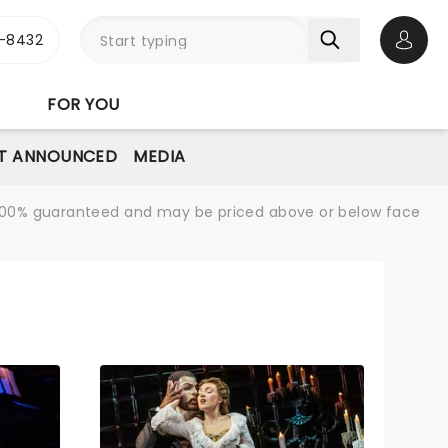
-8432
Open 
FOR YOU
T ANNOUNCED
MEDIA
re 100% guaranteed and may be priced above or below face