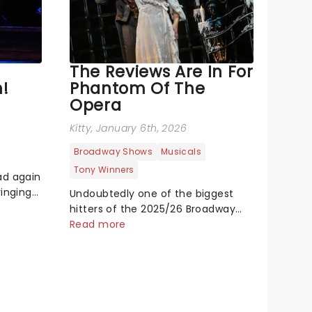
The Reviews Are In For
!
Phantom Of The
Opera
Kitty
, January 6th, 2026
Broadway Shows
Musicals
Tony Winners
ad again
ringing
Undoubtedly one of the biggest
c
hitters of the 2025/26 Broadway
ck to
season, this brand new touring
Read more
. A
production of Andrew Lloyd
myth of
Webber's legendary musical has
 show
been garnering rave reviews from
the cities it has already haunted....