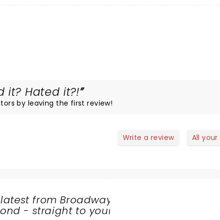
it? Hated it?!
tors by leaving the first review!
Write a review
All your
 latest from Broadway
nd - straight to your
SHARE