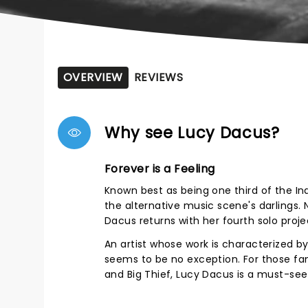
OVERVIEW
REVIEWS
Why see Lucy Dacus?
Forever is a Feeling
Known best as being one third of the I
the alternative music scene's darlings
Dacus returns with her fourth solo proje
An artist whose work is characterized by
seems to be no exception. For those fami
and Big Thief, Lucy Dacus is a must-see 