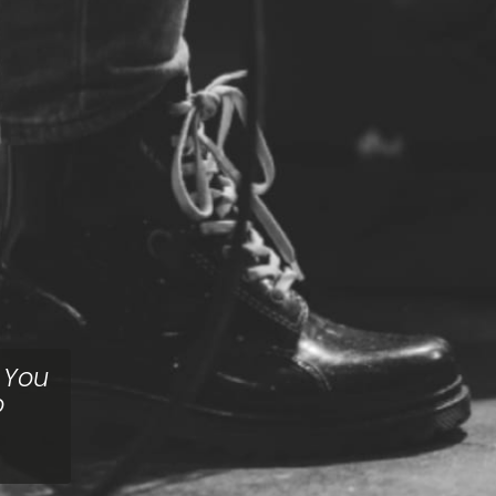
. You
o