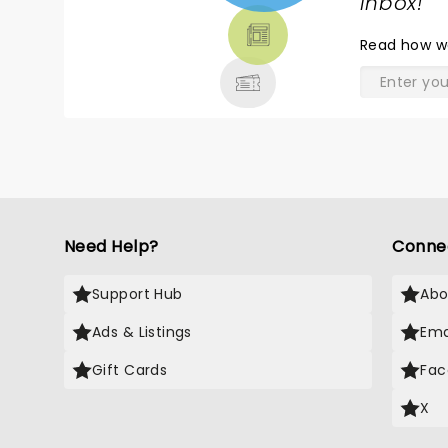
TICKETS,
inbox!
"
THEATRE
Read
how w
& MORE
Need Help?
Conne
Support Hub
Abo
Ads & Listings
Ema
Gift Cards
Fac
X