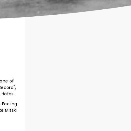
 one of
Record",
 dates.
s Feeling
e Mitski