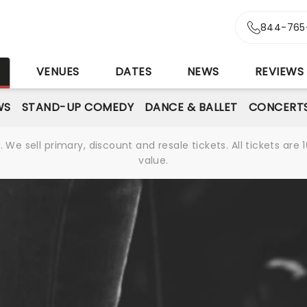
844-765
S
VENUES
DATES
NEWS
REVIEWS
WS
STAND-UP COMEDY
DANCE & BALLET
CONCERT
We sell primary, discount and resale tickets. All tickets a
value.