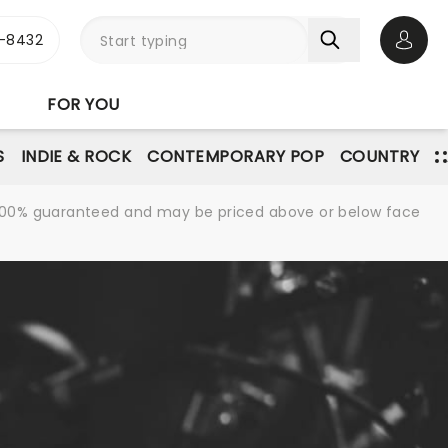
-8432
Open 
FOR YOU
S
INDIE & ROCK
CONTEMPORARY POP
COUNTRY
re 100% guaranteed and may be priced above or below face