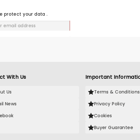
THE
LOVE
e protect your data
.
GO
ct With Us
Important Informati
ut Us
Terms & Conditions
il News
Privacy Policy
ebook
Cookies
Buyer Guarantee