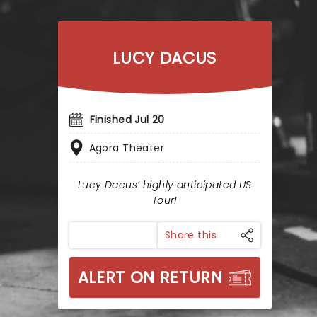
LUCY DACUS
Finished Jul 20
Agora Theater
Lucy Dacus’ highly anticipated US
Tour!
Share this
ALERT ON RETURN