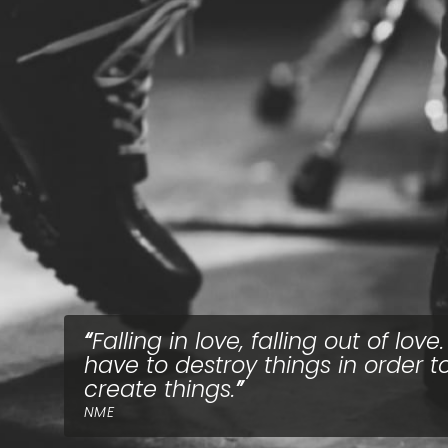
Falling in love, falling out of love
have to destroy things in order t
create things.
NME