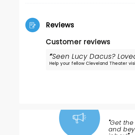
Reviews
Customer reviews
Seen Lucy Dacus? Loved 
Help your fellow Cleveland Theater visi
"
Get the
NEWS,
and beyo