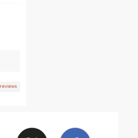
 reviews