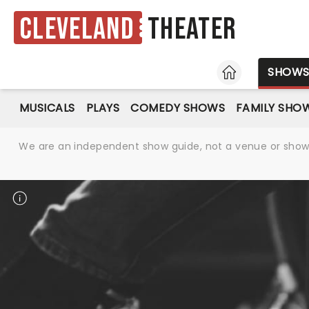
Cleveland
Theater
HOME
SHOW
MUSICALS
PLAYS
COMEDY SHOWS
FAMILY SHO
We are an independent show guide, not a venue or show. 