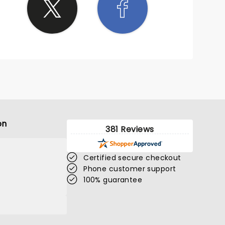
on
381 Reviews
Certified secure checkout
Phone customer support
100% guarantee