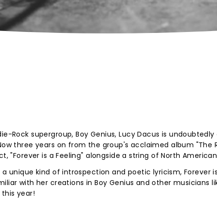
ndie-Rock supergroup, Boy Genius, Lucy Dacus is undoubtedly
. Now three years on from the group's acclaimed album "The 
ct, "Forever is a Feeling" alongside a string of North American
 a unique kind of introspection and poetic lyricism, Forever i
liar with her creations in Boy Genius and other musicians lik
this year!