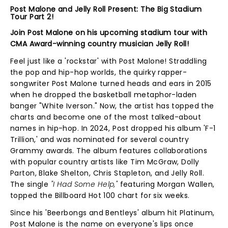
Post Malone and Jelly Roll Present: The Big Stadium
Tour Part 2!
Join Post Malone on his upcoming stadium tour with
CMA Award-winning country musician Jelly Roll!
Feel just like a 'rockstar' with Post Malone! Straddling
the pop and hip-hop worlds, the quirky rapper-
songwriter Post Malone turned heads and ears in 2015
when he dropped the basketball metaphor-laden
banger "White Iverson." Now, the artist has topped the
charts and become one of the most talked-about
names in hip-hop. In 2024, Post dropped his album 'F-1
Trillion,' and was nominated for several country
Grammy awards. The album features collaborations
with popular country artists like Tim McGraw, Dolly
Parton, Blake Shelton, Chris Stapleton, and Jelly Roll.
The single
"I Had Some Help,"
featuring Morgan Wallen,
topped the Billboard Hot 100 chart for six weeks.
Since his 'Beerbongs and Bentleys' album hit Platinum,
Post Malone is the name on everyone's lips once