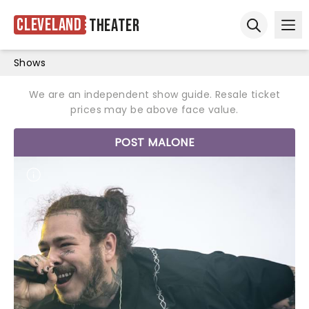
Cleveland
Theater
Ope
Open sear
Shows
We are an independent show guide. Resale ticket
prices may be above face value.
POST MALONE