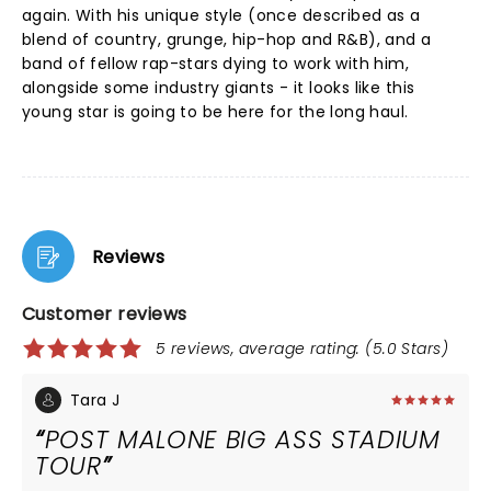
again. With his unique style (once described as a
blend of country, grunge, hip-hop and R&B), and a
band of fellow rap-stars dying to work with him,
alongside some industry giants - it looks like this
young star is going to be here for the long haul.
Reviews
Customer reviews
5 reviews, average rating: (5.0 Stars)
Tara J
POST MALONE BIG ASS STADIUM
TOUR