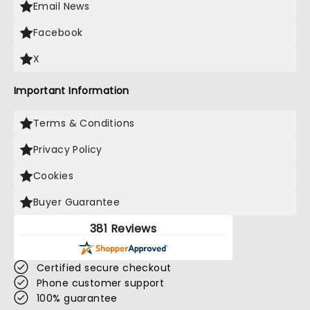
Email News
Facebook
X
Important Information
Terms & Conditions
Privacy Policy
Cookies
Buyer Guarantee
381 Reviews
Certified secure checkout
Phone customer support
100% guarantee