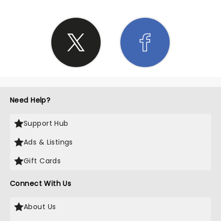
Need Help?
Support Hub
Ads & Listings
Gift Cards
Connect With Us
About Us