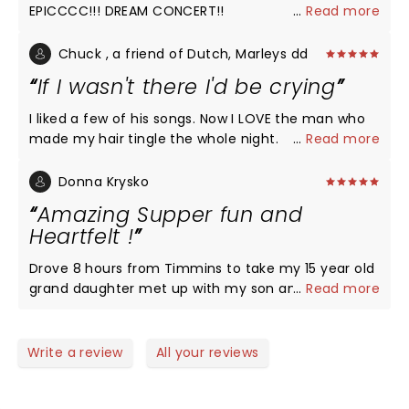
EPICCCC!!! DREAM CONCERT!!
...
Read more
Chuck , a friend of Dutch, Marleys dd
If I wasn't there I'd be crying
I liked a few of his songs. Now I LOVE the man who
made my hair tingle the whole night.
...
Read more
Donna Krysko
Amazing Supper fun and
Heartfelt !
Drove 8 hours from Timmins to take my 15 year old
grand daughter met up with my son and his wife
...
Read more
for the July 20th concert. 2023. As we where
walking to the concert weather was looking
ominous wind picked up streaks of lighting filled
Write a review
All your reviews
the sky loud thunder claps boomed in the air a
woman on a loud speaker saying the show might