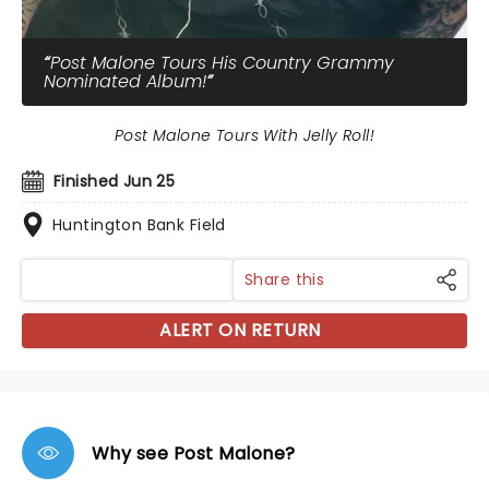
Post Malone Tours His Country Grammy
Nominated Album!
Post Malone Tours With Jelly Roll!
Finished Jun 25
Huntington Bank Field
Share this
ALERT ON RETURN
Why see Post Malone?