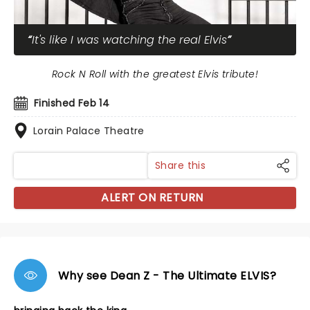
It's like I was watching the real Elvis
Rock N Roll with the greatest Elvis tribute!
Finished Feb 14
Lorain Palace Theatre
Share this
ALERT ON RETURN
Why see Dean Z - The Ultimate ELVIS?