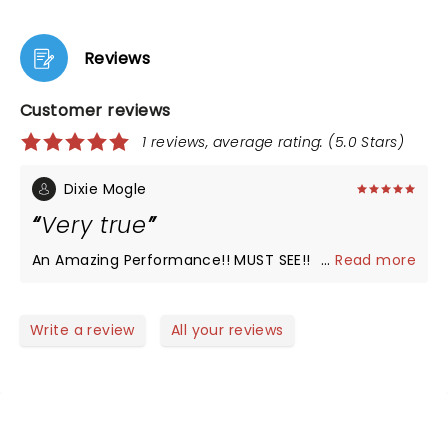
Reviews
Customer reviews
1 reviews, average rating: (5.0 Stars)
Dixie Mogle
Very true
An Amazing Performance!! MUST SEE!!
...
Read more
Write a review
All your reviews