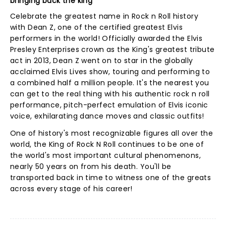
bringing back the king
Celebrate the greatest name in Rock n Roll history
with Dean Z, one of the certified greatest Elvis
performers in the world! Officially awarded the Elvis
Presley Enterprises crown as the King's greatest tribute
act in 2013, Dean Z went on to star in the globally
acclaimed Elvis Lives show, touring and performing to
a combined half a million people. It's the nearest you
can get to the real thing with his authentic rock n roll
performance, pitch-perfect emulation of Elvis iconic
voice, exhilarating dance moves and classic outfits!
One of history's most recognizable figures all over the
world, the King of Rock N Roll continues to be one of
the world's most important cultural phenomenons,
nearly 50 years on from his death. You'll be
transported back in time to witness one of the greats
across every stage of his career!