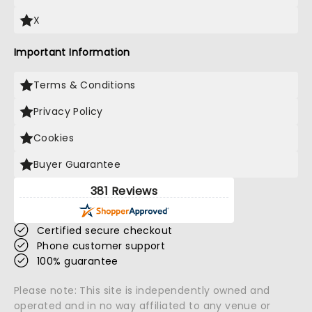
X
Important Information
Terms & Conditions
Privacy Policy
Cookies
Buyer Guarantee
381 Reviews
Certified secure checkout
Phone customer support
100% guarantee
Please note: This site is independently owned and
operated and in no way affiliated to any venue or