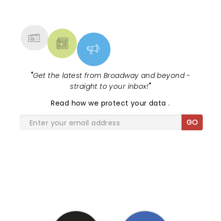
NEWS, TICKETS, THEATRE &
MORE
"
Get the latest from Broadway and beyond -
straight to your inbox!
"
Read
how we protect your data
.
GO
SHARE THE LOVE