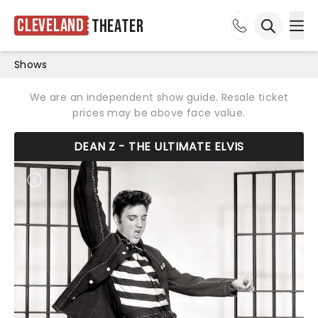
Cleveland
Theater
Ope
Open sea
Shows
We are an independent show guide. Resale ticket
prices may be above face value.
DEAN Z - THE ULTIMATE ELVIS