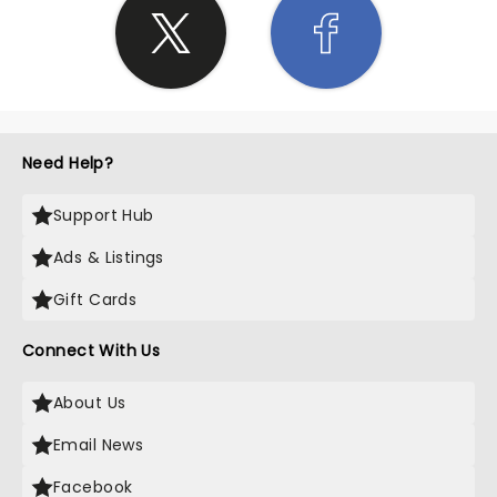
Need Help?
Support Hub
Ads & Listings
Gift Cards
Connect With Us
About Us
Email News
Facebook