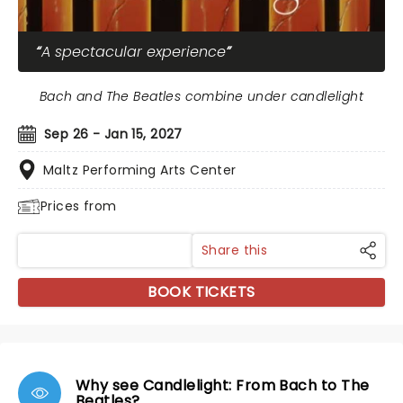
A spectacular experience
Bach and The Beatles combine under candlelight
Sep 26 - Jan 15, 2027
Maltz Performing Arts Center
Prices from
Share this
BOOK TICKETS
Why see Candlelight: From Bach to The
Beatles?