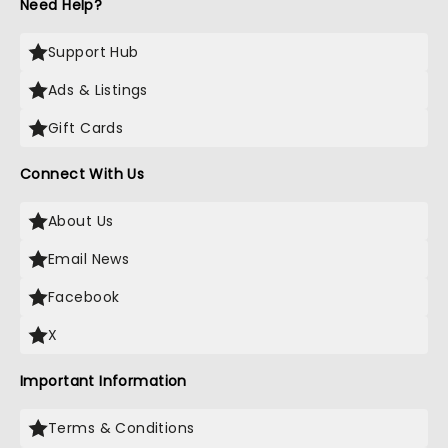
Need Help?
Support Hub
Ads & Listings
Gift Cards
Connect With Us
About Us
Email News
Facebook
X
Important Information
Terms & Conditions