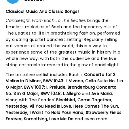
Classical Music And Classic Songs!
Candlelight: From Bach To The Beatles
brings the
timeless melodies of Bach and the legendary hits of
The Beatles to life in breathtaking fashion, performed
by a string quartet candlelit setting! Regularly selling
out venues all around the world, this is a way to
experience some of the greatest music in history in a
whole new way, with both the audience and the live
string ensemble immersed in the glow of candlelight!
The tentative setlist includes Bach's
Concerto for 2
Violins in D Minor, BWV 1043: I. Vivace, Cello Suite No. 1 in
G Major, BWV 1007: I. Prelude, Brandenburg Concerto
No. 3 in G Major, BWV 1048: I. Allegro
and
Ave Maria
,
along with The Beatles'
Blackbird, Come Together,
Yesterday, All You Need Is Love, Here Comes The Sun,
Yesterday, I Want To Hold Your Hand, Strawberry Fields
Forever, Something, Love Me Do
and even more!