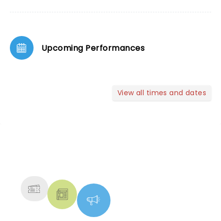
Upcoming Performances
View all times and dates
NEWS, TICKETS, THEATRE &
MORE