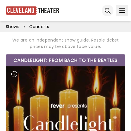
Cleveland
Theater
Ope
Open sear
Shows
Concerts
We are an independent show guide. Resale ticket
prices may be above face value.
CANDLELIGHT: FROM BACH TO THE BEATLES