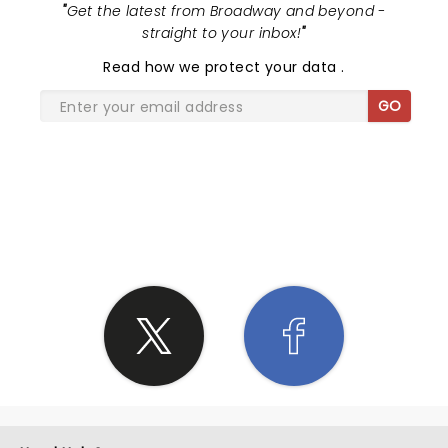
"
Get the latest from Broadway and beyond -
straight to your inbox!
"
Read
how we protect your data
.
GO
SHARE THE LOVE