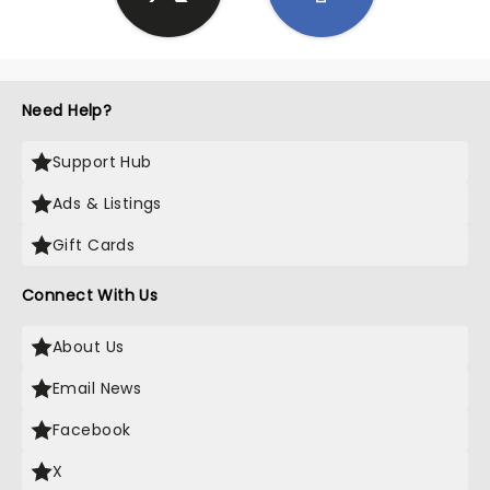
Need Help?
Support Hub
Ads & Listings
Gift Cards
Connect With Us
About Us
Email News
Facebook
X