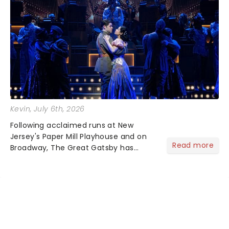
Kevin
, July 6th, 2026
Following acclaimed runs at New
Jersey's Paper Mill Playhouse and on
Read more
Broadway, The Great Gatsby has
taken its lavish Jazz Age spectacle
across North America on its first
national tour. Featuring a book by Kait
Kerrigan, music by Jason Howla...
NEWS, TICKETS, THEATRE &
MORE