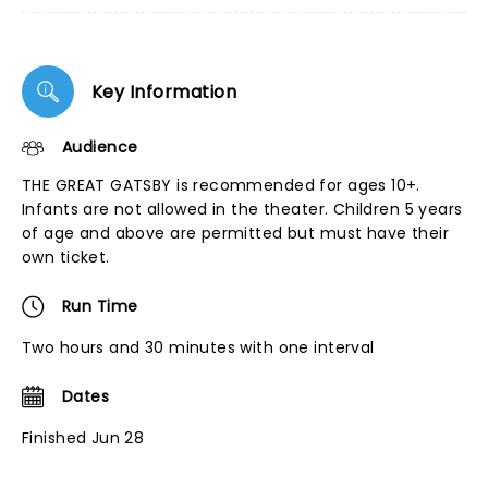
Key Information
Audience
THE GREAT GATSBY is recommended for ages 10+.
Infants are not allowed in the theater. Children 5 years
of age and above are permitted but must have their
own ticket.
Run Time
Two hours and 30 minutes with one interval
Dates
Finished Jun 28