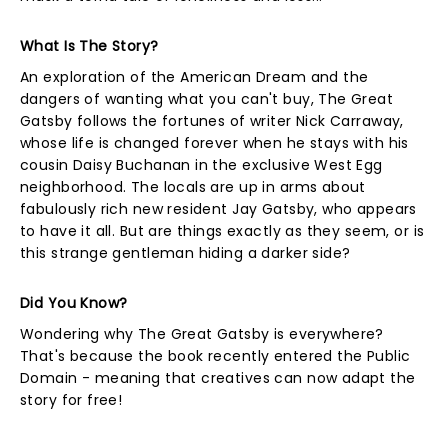
What Is The Story?
An exploration of the American Dream and the
dangers of wanting what you can't buy, The Great
Gatsby follows the fortunes of writer Nick Carraway,
whose life is changed forever when he stays with his
cousin Daisy Buchanan in the exclusive West Egg
neighborhood. The locals are up in arms about
fabulously rich new resident Jay Gatsby, who appears
to have it all. But are things exactly as they seem, or is
this strange gentleman hiding a darker side?
Did You Know?
Wondering why The Great Gatsby is everywhere?
That's because the book recently entered the Public
Domain - meaning that creatives can now adapt the
story for free!