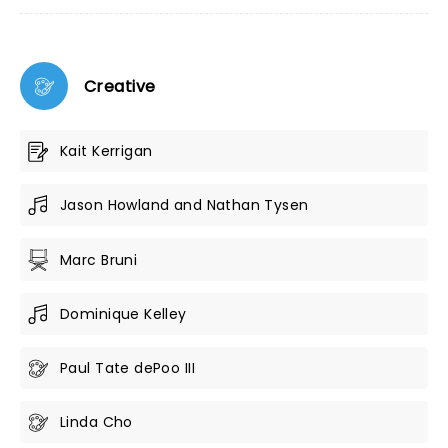
Creative
Kait Kerrigan
Jason Howland and Nathan Tysen
Marc Bruni
Dominique Kelley
Paul Tate dePoo III
Linda Cho