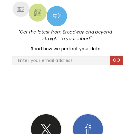
"
Get the latest from Broadway and beyond -
straight to your inbox!
"
Read
how we protect your data
.
GO
SHARE THE LOVE