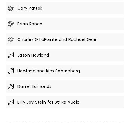
Cory Pattak
Brian Ronan
Charles G LaPointe and Rachael Geier
Jason Howland
Howland and Kim Scharnberg
Daniel Edmonds
Billy Jay Stein for Strike Audio