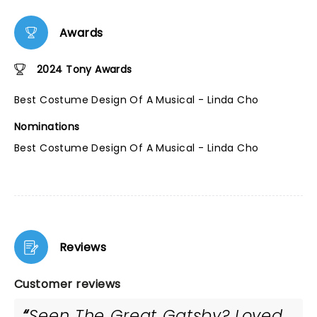
Awards
2024 Tony Awards
Best Costume Design Of A Musical - Linda Cho
Nominations
Best Costume Design Of A Musical - Linda Cho
Reviews
Customer reviews
Seen The Great Gatsby? Loved