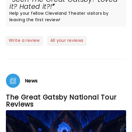
it? Hated it?!
Help your fellow Cleveland Theater visitors by
leaving the first review!
Write a review
All your reviews
News
The Great Gatsby National Tour
Reviews