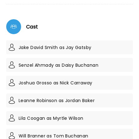
Cast
Jake David Smith as Jay Gatsby
Senzel Ahmady as Daisy Buchanan
Joshua Grosso as Nick Carraway
Leanne Robinson as Jordan Baker
Lila Coogan as Myrtle Wilson
Will Branner as Tom Buchanan