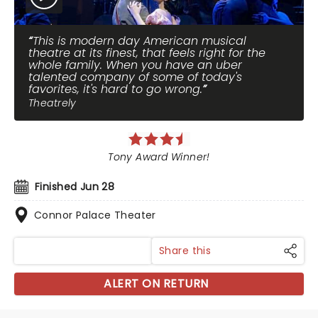
This is modern day American musical
theatre at its finest, that feels right for the
whole family. When you have an uber
talented company of some of today's
favorites, it's hard to go wrong.
Theatrely
Tony Award Winner!
Finished Jun 28
Connor Palace Theater
Share this
ALERT ON RETURN