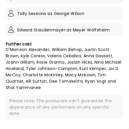
Tally Sessions as George Wilson
Edward Staudenmayer as Meyer Wolfsheim
Further cast
D'Marreon Alexander, William Bishop, Justin Scott
Brown, Kyle Caress, Valeria Ceballos, Anna Gassett,
Joann Gilliam, Rosie Granito, Josiah Hicks, Nina Michael
Howland, Tyler Johnson-Campion, Kurt Kemper, Joi D.
McCoy, Charlotte McKinley, Macy McKown, Tim
Quartier, Alli Sutton, Dee Tomasetta, Ryan Vogt and
Shai Yammanee
Please note: The producers can't guarantee the
appearance of any performers on any specific
date.