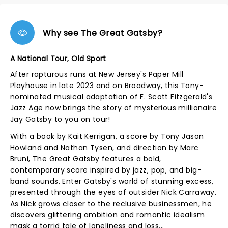
Why see The Great Gatsby?
A National Tour, Old Sport
After rapturous runs at New Jersey's Paper Mill
Playhouse in late 2023 and on Broadway, this Tony-
nominated musical adaptation of F. Scott Fitzgerald's
Jazz Age now brings the story of mysterious millionaire
Jay Gatsby to you on tour!
With a book by Kait Kerrigan, a score by Tony Jason
Howland and Nathan Tysen, and direction by Marc
Bruni, The Great Gatsby features a bold,
contemporary score inspired by jazz, pop, and big-
band sounds. Enter Gatsby's world of stunning excess,
presented through the eyes of outsider Nick Carraway.
As Nick grows closer to the reclusive businessmen, he
discovers glittering ambition and romantic idealism
mask a torrid tale of loneliness and loss...