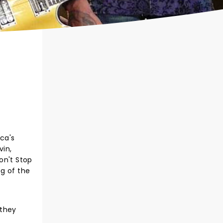
ca's
vin,
Don't Stop
eg of the
 they