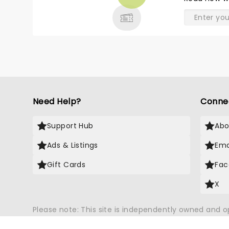
& MORE
Need Help?
Conne
Support Hub
Abo
Ads & Listings
Ema
Gift Cards
Fac
X
Please note: This site is independently owned and 