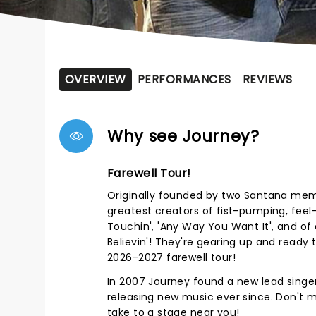
OVERVIEW
PERFORMANCES
REVIEWS
Why see Journey?
Farewell Tour!
Originally founded by two Santana mem
greatest creators of fist-pumping, fee
Touchin', 'Any Way You Want It', and of c
Believin'! They're gearing up and ready t
2026-2027 farewell tour!
In 2007 Journey found a new lead singe
releasing new music ever since. Don't 
take to a stage near you!