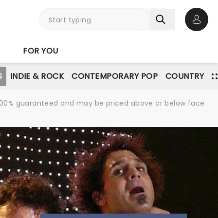
Open 
FOR YOU
S
INDIE & ROCK
CONTEMPORARY POP
COUNTRY
re 100% guaranteed and may be priced above or below face