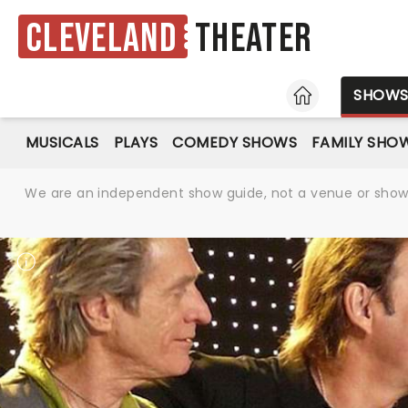
Cleveland
Theater
HOME
SHOW
MUSICALS
PLAYS
COMEDY SHOWS
FAMILY SHO
We are an independent show guide, not a venue or show. 