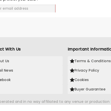
knocked our socks off. It 
worth the price of the floo
GO
tickets! Wish Steve had 
up at least for a cameo.
ct With Us
Important Informati
ut Us
Terms & Conditions
il News
Privacy Policy
ebook
Cookies
Buyer Guarantee
operated and in no way affiliated to any venue or productio