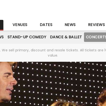
S
VENUES
DATES
NEWS
REVIEWS
WS
STAND-UP COMEDY
DANCE & BALLET
CONCERT
We sell primary, discount and resale tickets. All tickets a
value.