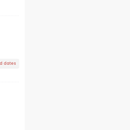
nd dates