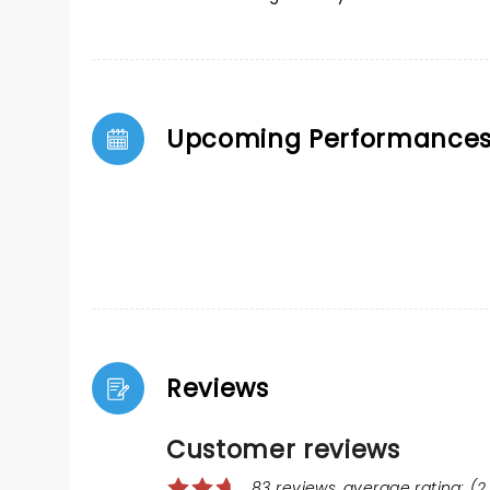
Upcoming Performance
Reviews
Customer reviews
83 reviews, average rating: (2.