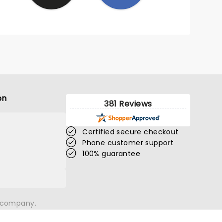
was
r level
shown
on
381 Reviews
Certified secure checkout
Phone customer support
100% guarantee
n company.