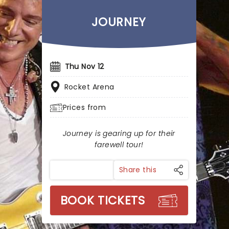
JOURNEY
Thu Nov 12
Rocket Arena
Prices from
Journey is gearing up for their
farewell tour!
Share this
BOOK TICKETS