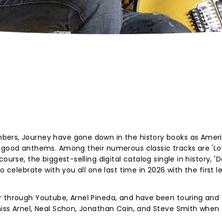
bers, Journey have gone down in the history books as Ameri
l-good anthems. Among their numerous classic tracks are 'Lo
ourse, the biggest-selling digital catalog single in history, '
o celebrate with you all one last time in 2026 with the first l
r through Youtube, Arnel Pineda, and have been touring and
miss Arnel, Neal Schon, Jonathan Cain, and Steve Smith when