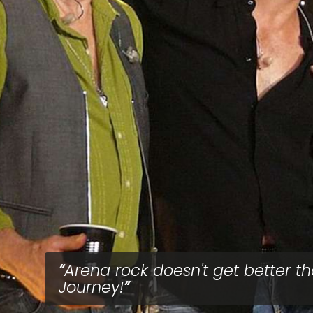
Arena rock doesn't get better t
Journey!