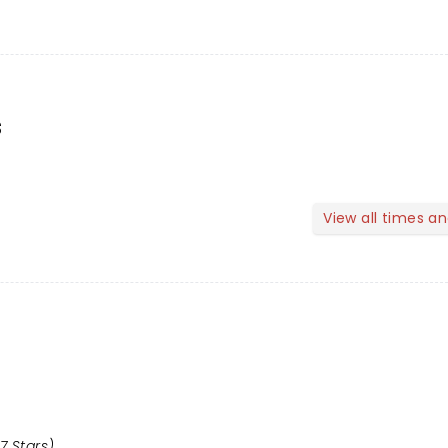
s
View all times a
7 Stars)