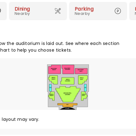
Dining
Parking
Nearby
Nearby
how the auditorium is laid out. See where each section
chart to help you choose tickets.
BALCONY
BALCONY
CENTER
BALCONY
RIGHT
LEFT
ORCH
ORCH
RIGHT
LEFT
ORCH
CENTER
RIGHT
LEFT
BOXES
BOXES
ORCHESTRA
ORCH
ORCH
CENTER
LEFT
RIGHT
PIT
STAGE
y, layout may vary.