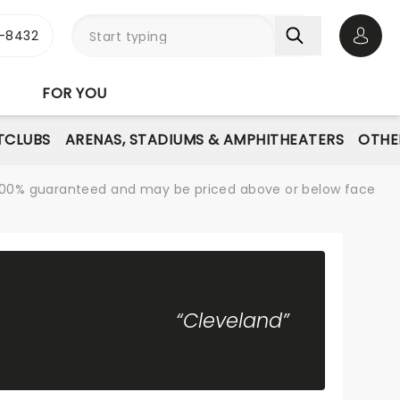
-8432
Open 
FOR YOU
TCLUBS
ARENAS, STADIUMS & AMPHITHEATERS
OTHE
re 100% guaranteed and may be priced above or below face
“Cleveland”