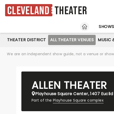
Cleveland
Theater
HOME
SHOW
THEATER DISTRICT
ALL THEATER VENUES
MUSIC 
We are an independent show guide, not a venue or show. 
ALLEN THEATER
Playhouse Square Center, 1407 Euclid
Part of the
Playhouse Square complex