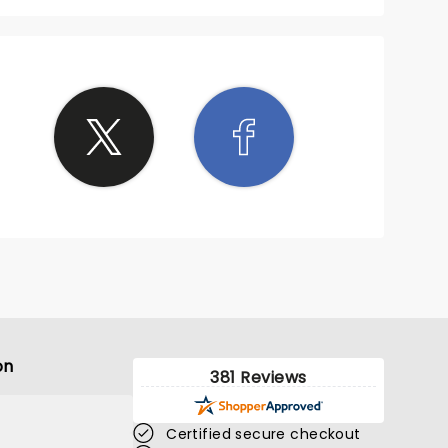
on
381 Reviews
Certified secure checkout