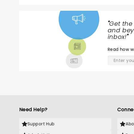
"
Get the
NEWS,
and beyo
TICKETS,
inbox!
"
THEATRE
Read
how w
& MORE
Need Help?
Conne
Support Hub
Abo