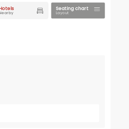
Hotels
Seating chart
Nearby
Layout