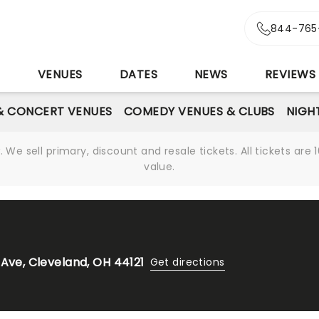
844-765
S
VENUES
DATES
NEWS
REVIEWS
& CONCERT VENUES
COMEDY VENUES & CLUBS
NIGH
We sell primary, discount and resale tickets. All tickets a
value.
 Ave, Cleveland, OH 44121
Get directions