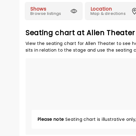
Shows
Location
Browse listings
Map & directions
Seating chart at Allen Theater
View the seating chart for Allen Theater to see 
sits in relation to the stage and use the seating 
Please note
Seating chart is illustrative onl