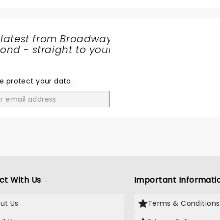
 latest from Broadway
nd - straight to your
SHARE
THE
LOVE
e protect your data
.
GO
ct With Us
Important Informati
ut Us
Terms & Conditions