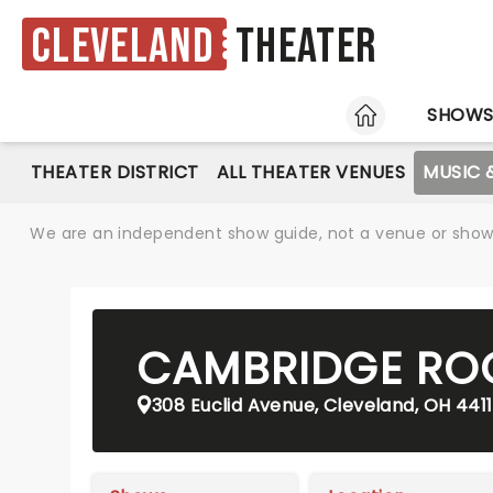
Cleveland
Theater
HOME
SHOW
THEATER DISTRICT
ALL THEATER VENUES
MUSIC 
We are an independent show guide, not a venue or show. 
CAMBRIDGE ROO
308 Euclid Avenue, Cleveland, OH 441