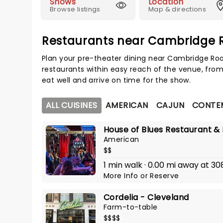
Shows
Location
Browse listings
Map & directions
Restaurants near Cambridge R
Plan your pre-theater dining near Cambridge Roo
restaurants within easy reach of the venue, from
eat well and arrive on time for the show.
ALL CUISINES
AMERICAN
CAJUN
CONTE
House of Blues Restaurant &
American
$$
1 min walk · 0.00 mi away at 30
More Info
or
Reserve
Cordelia - Cleveland
Farm-to-table
$$$$