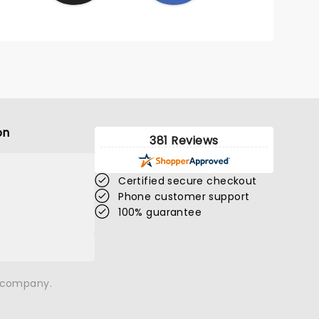
on
381 Reviews
Certified secure checkout
Phone customer support
100% guarantee
n company.