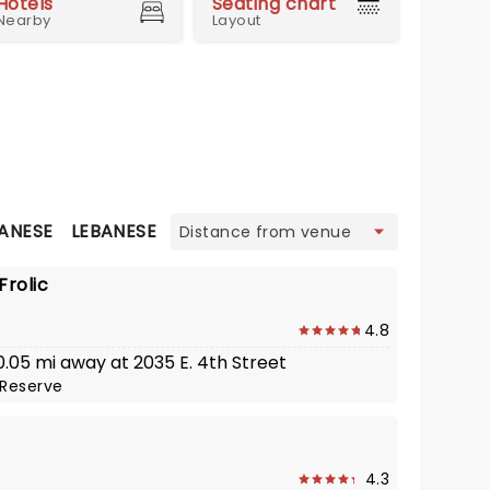
Hotels
Seating chart
Nearby
Layout
view
ANESE
LEBANESE
MEXICAN
MODERN EUROPEAN
S
Frolic
4.8
 0.05 mi away at 2035 E. 4th Street
Reserve
4.3