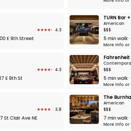
More Info
or
TURN Bar +
American
4.3
$$$
00 E 9th Street
5 min walk ·
More Info
or
Fahrenheit
Contempora
4.3
$$$
17 E 9th St
5 min walk ·
More Info
or
The Burnh
American
3.8
$$$
7 St Clair Ave NE
7 min walk ·
More Info
or