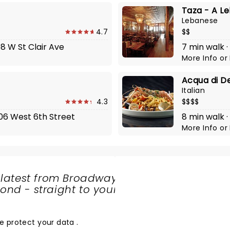
Taza - A L
Lebanese
4.7
$$
08 W St Clair Ave
7 min walk ·
More Info
or
Acqua di D
Italian
4.3
$$$$
406 West 6th Street
8 min walk ·
More Info
or
 latest from Broadway
nd - straight to your
SHARE
THE
LOVE
e protect your data
.