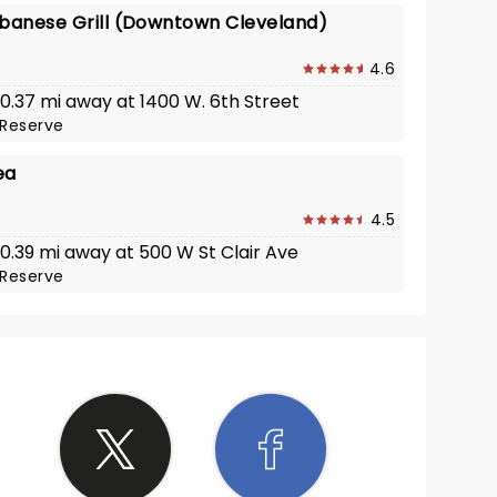
ebanese Grill (Downtown Cleveland)
4.6
 0.37 mi away at 1400 W. 6th Street
Reserve
ea
4.5
 0.39 mi away at 500 W St Clair Ave
Reserve