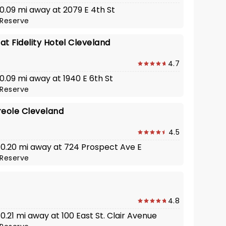
 0.09 mi away at 2079 E 4th St
Reserve
t Fidelity Hotel Cleveland
4.7
 0.09 mi away at 1940 E 6th St
Reserve
reole Cleveland
4.5
· 0.20 mi away at 724 Prospect Ave E
Reserve
4.8
 0.21 mi away at 100 East St. Clair Avenue