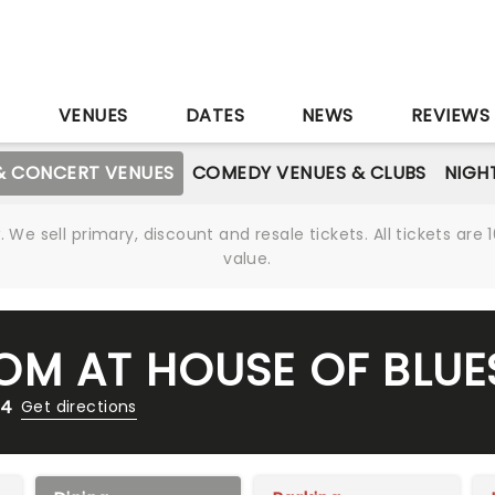
S
VENUES
DATES
NEWS
REVIEWS
& CONCERT VENUES
COMEDY VENUES & CLUBS
NIGH
We sell primary, discount and resale tickets. All tickets a
value.
M AT HOUSE OF BLUE
14
Get directions