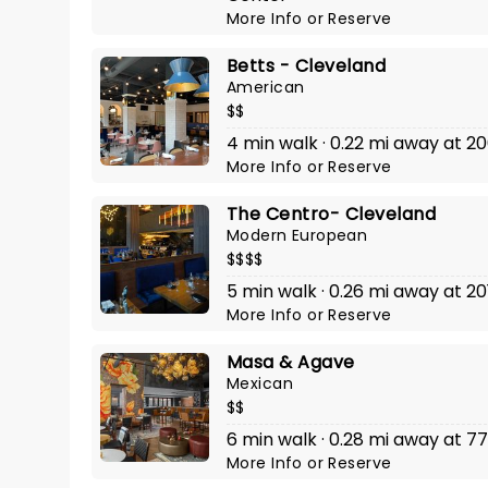
More Info
or
Reserve
Betts - Cleveland
American
$$
4 min walk · 0.22 mi away at 20
More Info
or
Reserve
The Centro- Cleveland
Modern European
$$$$
5 min walk · 0.26 mi away at 20
More Info
or
Reserve
Masa & Agave
Mexican
$$
6 min walk · 0.28 mi away at 77
More Info
or
Reserve