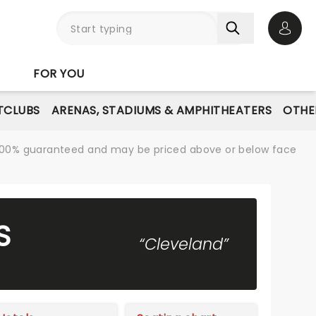
Open 
FOR YOU
TCLUBS
ARENAS, STADIUMS & AMPHITHEATERS
OTHE
re 100% guaranteed and may be priced above or below face
S
“Cleveland”