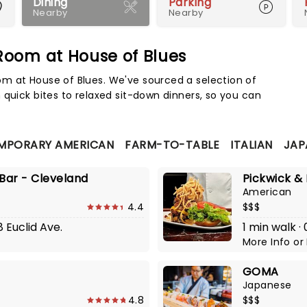
Dining
Parking
Nearby
Nearby
oom at House of Blues
Map 
m at House of Blues. We've sourced a selection of
 quick bites to relaxed sit-down dinners, so you can
MPORARY AMERICAN
FARM-TO-TABLE
ITALIAN
JAP
 Bar - Cleveland
Pickwick & 
American
4.4
$$$
8 Euclid Ave.
1 min walk ·
More Info
or
GOMA
Japanese
4.8
$$$