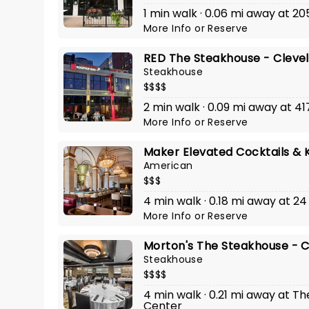
1 min walk · 0.06 mi away at 20
More Info
or
Reserve
RED The Steakhouse - Cleve
Steakhouse
$$$$
2 min walk · 0.09 mi away at 
More Info
or
Reserve
Maker Elevated Cocktails & 
American
$$$
4 min walk · 0.18 mi away at 24
More Info
or
Reserve
Morton's The Steakhouse - 
Steakhouse
$$$$
4 min walk · 0.21 mi away at T
Center