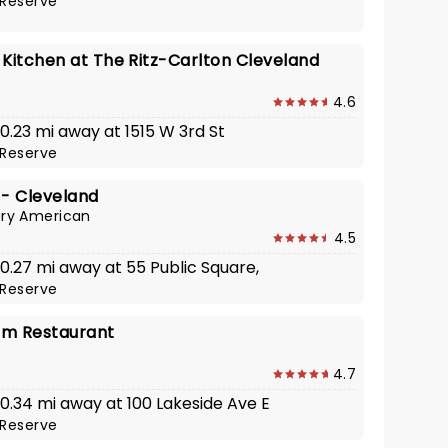
Reserve
 Kitchen at The Ritz-Carlton Cleveland
4.6
 0.23 mi away at 1515 W 3rd St
Reserve
 - Cleveland
ry American
4.5
 0.27 mi away at 55 Public Square,
Reserve
am Restaurant
4.7
 0.34 mi away at 100 Lakeside Ave E
Reserve