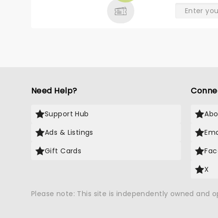
Need Help?
Conne
Support Hub
Abo
Ads & Listings
Ema
Gift Cards
Fac
X
Please note: This site is independently owned and 