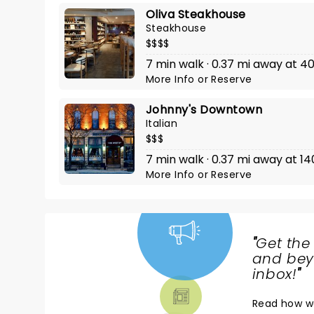
Oliva Steakhouse
Steakhouse
$$$$
7 min walk · 0.37 mi away at 4
More Info
or
Reserve
Johnny's Downtown
Italian
$$$
7 min walk · 0.37 mi away at 1
More Info
or
Reserve
"
Get the
NEWS,
and beyo
TICKETS,
inbox!
"
THEATRE
Read
how w
& MORE