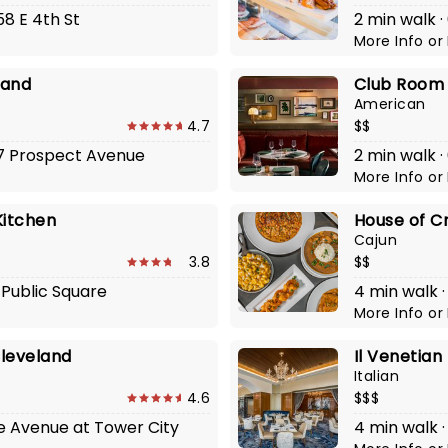
58 E 4th St
2 min walk ·
More Info
or
land
Club Room a
American
4.7
$$
417 Prospect Avenue
2 min walk ·
More Info
or
Kitchen
House of C
Cajun
3.8
$$
 Public Square
4 min walk 
More Info
or
Cleveland
Il Venetian
Italian
4.6
$$$
he Avenue at Tower City
4 min walk ·