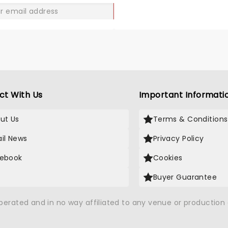
GO
ct With Us
Important Informati
ut Us
Terms & Conditions
il News
Privacy Policy
ebook
Cookies
Buyer Guarantee
operated and in no way affiliated to any venue or productio