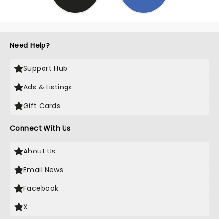
Need Help?
Support Hub
Ads & Listings
Gift Cards
Connect With Us
About Us
Email News
Facebook
X