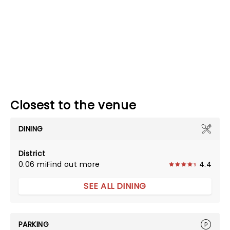
Closest to the venue
DINING
District
0.06 mi
Find out more
4.4
SEE ALL DINING
PARKING