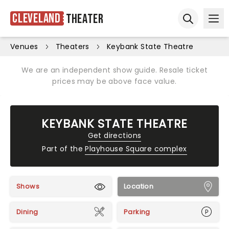
Cleveland
Theater
Ope
Open sear
Venues
Theaters
Keybank State Theatre
We are an independent show guide. Resale ticket
prices may be above face value.
KEYBANK STATE THEATRE
Get directions
Part of the
Playhouse Square complex
Shows
Location
Dining
Parking