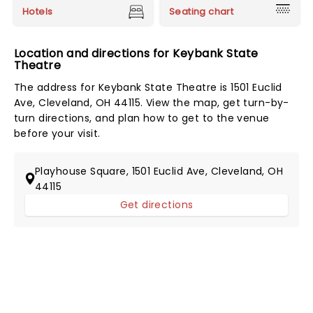
Hotels
Seating chart
Location and directions for Keybank State
Theatre
The address for Keybank State Theatre is 1501 Euclid
Ave, Cleveland, OH 44115. View the map, get turn-by-
turn directions, and plan how to get to the venue
before your visit.
Playhouse Square, 1501 Euclid Ave, Cleveland, OH
44115
Get directions