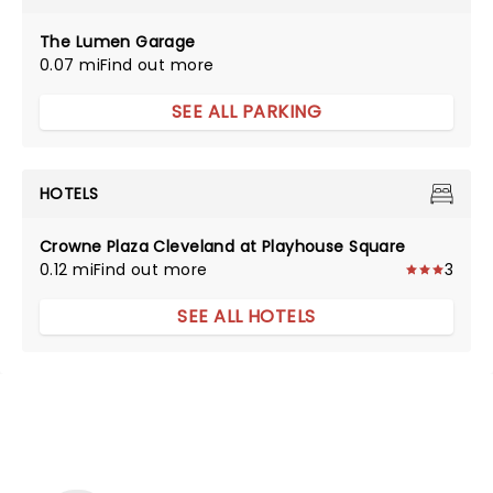
The Lumen Garage
0.07 mi
Find out more
SEE ALL PARKING
HOTELS
Crowne Plaza Cleveland at Playhouse Square
0.12 mi
Find out more
3
SEE ALL HOTELS
NEWS, TICKETS, THEATRE &
MORE