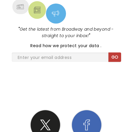
"
Get the latest from Broadway and beyond -
straight to your inbox!
"
Read
how we protect your data
.
GO
SHARE THE LOVE