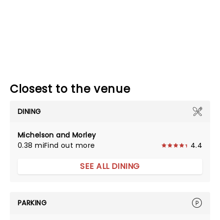
Closest to the venue
DINING
Michelson and Morley
0.38 mi
Find out more
4.4
SEE ALL DINING
PARKING