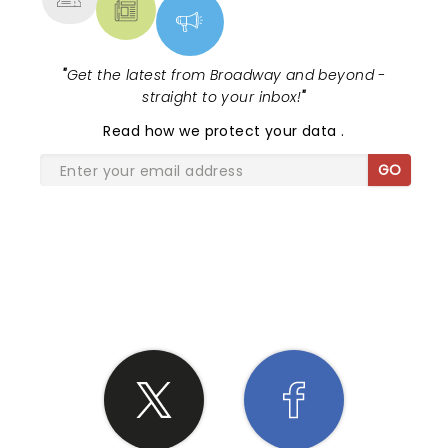
"
Get the latest from Broadway and beyond -
straight to your inbox!
"
Read
how we protect your data
.
GO
SHARE THE LOVE