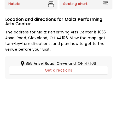
Hotels
Seating chart
Location and directions for Maltz Performing
Arts Center
The address for Maltz Performing Arts Center is 1855
Ansel Road, Cleveland, OH 44106. View the map, get
turn-by-turn directions, and plan how to get to the
venue before your visit.
1855 Ansel Road, Cleveland, OH 44106
Get directions