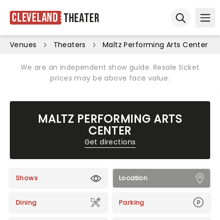
Cleveland
Theater
Ope
Open sear
Venues
Theaters
Maltz Performing Arts Center
We are an independent show guide. Resale ticket
prices may be above face value.
MALTZ PERFORMING ARTS
CENTER
Get directions
Shows
Location
Dining
Parking