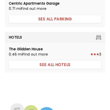
Centric Apartments Garage
0.71 mi
Find out more
SEE ALL PARKING
HOTELS
The Glidden House
0.46 mi
Find out more
3
SEE ALL HOTELS
NEWS, TICKETS, THEATRE &
MORE