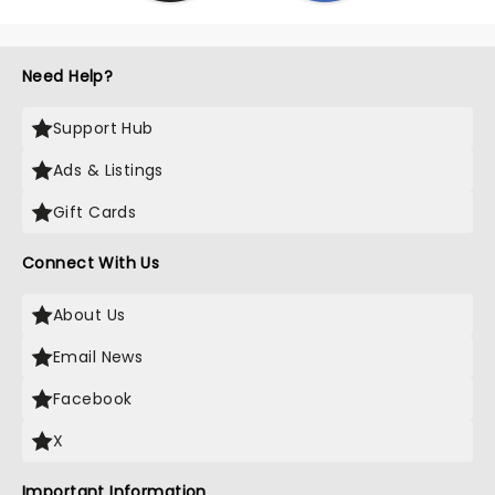
Need Help?
Support Hub
Ads & Listings
Gift Cards
Connect With Us
About Us
Email News
Facebook
X
Important Information