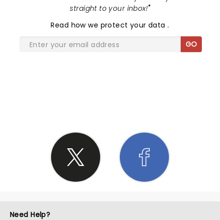
straight to your inbox!
"
Read
how we protect your data
.
GO
SHARE THE LOVE
Need Help?