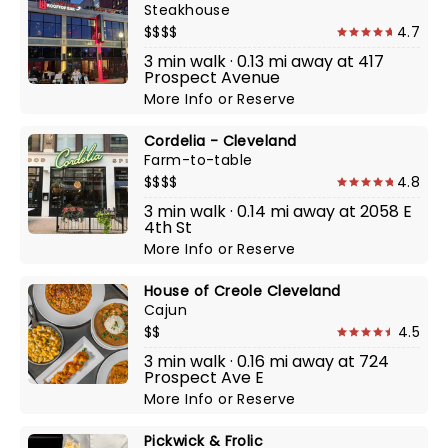
Steakhouse
$$$$
4.7
3 min walk · 0.13 mi away at 417
Prospect Avenue
More Info
or
Reserve
Cordelia - Cleveland
Farm-to-table
$$$$
4.8
3 min walk · 0.14 mi away at 2058 E
4th St
More Info
or
Reserve
House of Creole Cleveland
Cajun
$$
4.5
3 min walk · 0.16 mi away at 724
Prospect Ave E
More Info
or
Reserve
Pickwick & Frolic