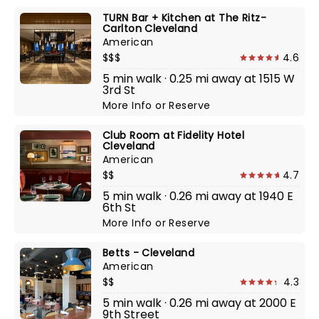
TURN Bar + Kitchen at The Ritz-
Carlton Cleveland
American
$$$
4.6
5 min walk · 0.25 mi away at 1515 W
3rd St
More Info
or
Reserve
Club Room at Fidelity Hotel
Cleveland
American
$$
4.7
5 min walk · 0.26 mi away at 1940 E
6th St
More Info
or
Reserve
Betts - Cleveland
American
$$
4.3
5 min walk · 0.26 mi away at 2000 E
9th Street