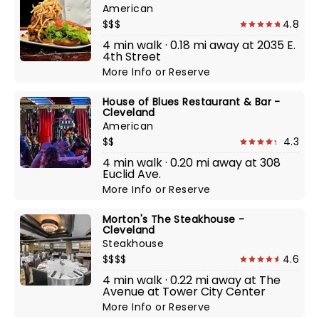
American
$$$
4.8
4 min walk · 0.18 mi away at 2035 E.
4th Street
More Info
or
Reserve
House of Blues Restaurant & Bar -
Cleveland
American
$$
4.3
4 min walk · 0.20 mi away at 308
Euclid Ave.
More Info
or
Reserve
Morton's The Steakhouse -
Cleveland
Steakhouse
$$$$
4.6
4 min walk · 0.22 mi away at The
Avenue at Tower City Center
More Info
or
Reserve