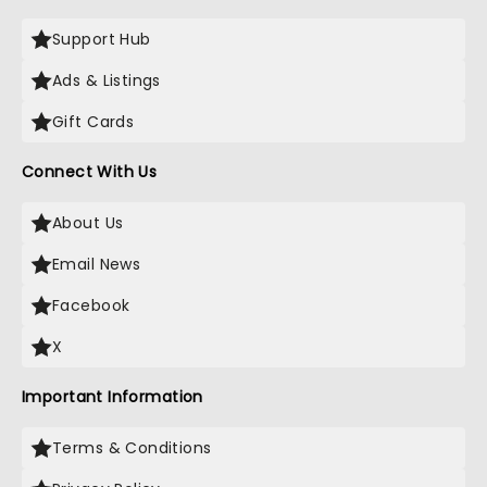
Support Hub
Ads & Listings
Gift Cards
Connect With Us
About Us
Email News
Facebook
X
Important Information
Terms & Conditions