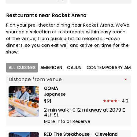
Restaurants near Rocket Arena
Plan your pre-theater dining near Rocket Arena. We've
sourced a selection of restaurants within easy reach
of the venue, from quick bites to relaxed sit-down
dinners, so you can eat well and arrive on time for the
show.
Map view
ALL CUISINES
AMERICAN
CAJUN
CONTEMPORARY AMER
GOMA
Japanese
$$$
4.2
2 min walk · 0.12 mi away at 2079 E
4th St
More Info
or
Reserve
RED The Steakhouse - Cleveland