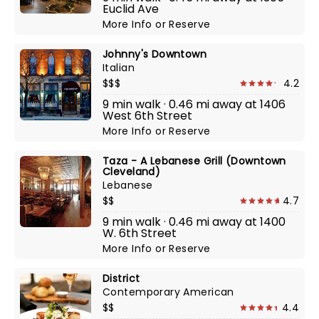
Euclid Ave
More Info
or
Reserve
Johnny's Downtown
Italian
$$$
4.2
9 min walk · 0.46 mi away at 1406
West 6th Street
More Info
or
Reserve
Taza - A Lebanese Grill (Downtown
Cleveland)
Lebanese
$$
4.7
9 min walk · 0.46 mi away at 1400
W. 6th Street
More Info
or
Reserve
District
Contemporary American
$$
4.4