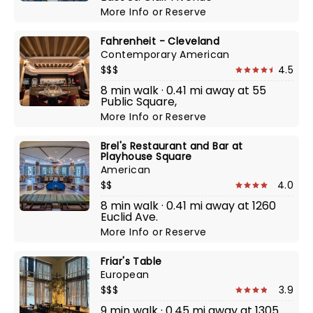
More Info
or
Reserve
Fahrenheit - Cleveland
Contemporary American
$$$
4.5
8 min walk · 0.41 mi away at 55
Public Square,
More Info
or
Reserve
Brel's Restaurant and Bar at
Playhouse Square
American
$$
4.0
8 min walk · 0.41 mi away at 1260
Euclid Ave.
More Info
or
Reserve
Friar's Table
European
$$$
3.9
9 min walk · 0.45 mi away at 1305