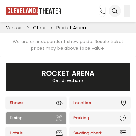
Cleveland
Theater
Ope
Open sea
Venues
Other
Rocket Arena
We are an independent show guide. Resale ticket
prices may be above face value.
ROCKET ARENA
Get directions
Shows
Location
Dining
Parking
Hotels
Seating chart