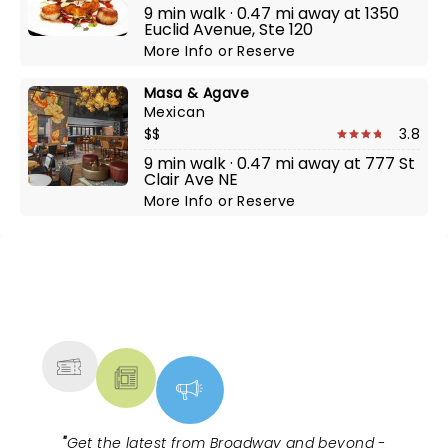
9 min walk · 0.47 mi away at 1350
Euclid Avenue, Ste 120
More Info
or
Reserve
Masa & Agave
Mexican
$$
3.8
9 min walk · 0.47 mi away at 777 St
Clair Ave NE
More Info
or
Reserve
NEWS, TICKETS, THEATRE &
MORE
"
Get the latest from Broadway and beyond -