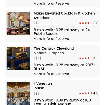
More Info
or
Reserve
Maker Elevated Cocktails & Kitchen
American
$$$
3.8
6 min walk · 0.28 mi away at 24
Public Square
More Info
or
Reserve
The Centro- Cleveland
Modern European
$$$$
4.3
6 min walk · 0.28 mi away at 2017 E
9th St
More Info
or
Reserve
Il Venetian
Italian
$$$
4.8
8 min walk · 0.39 mi away at 100
East St. Clair Avenue