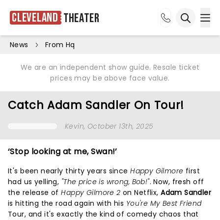
Cleveland
Theater
Ope
Open sea
News
From Hq
We are an independent show guide. Resale ticket
prices may be above face value.
Catch Adam Sandler On Tour!
Kevin
, October 13th, 2025
‘Stop looking at me, Swan!’
It's been nearly thirty years since
Happy Gilmore
first
had us yelling,
"The price is wrong, Bob!"
. Now, fresh off
the release of
Happy Gilmore 2
on Netflix,
Adam Sandler
is hitting the road again with his
You're My Best Friend
Tour, and it's exactly the kind of comedy chaos that