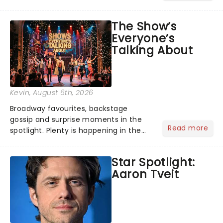
its not the only tale of mythology
taking the world by storm. Across the
The Show’s
globe, theatre audiences are falling
Everyone’s
under the spell of Hade...
Talking About
Kevin
, August 6th, 2026
Broadway favourites, backstage
gossip and surprise moments in the
Read more
spotlight. Plenty is happening in the
theater world right now, but which are
the shows on everyone's lips? Here's
Star Spotlight:
what we've been watching, chatting
Aaron Tveit
about and adding to our m...