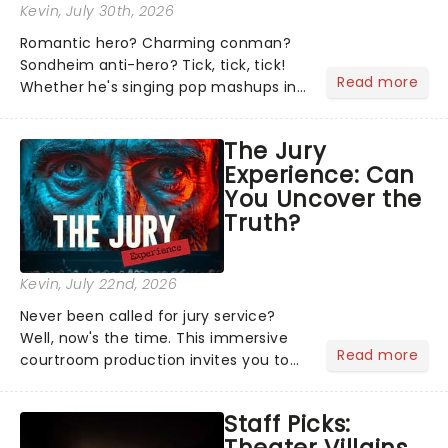
Kevin
, July 30th, 2026
Romantic hero? Charming conman?
Sondheim anti-hero? Tick, tick, tick!
Read more
Whether he's singing pop mashups in
Moulin Rouge! or navigating the
emotional rollercoaster of Next to
The Jury
Normal, there's no place like home on
Experience: Can
the Broadway stage for Aaron...
You Uncover the
Truth?
Kevin
, July 22nd, 2026
Never been called for jury service?
Well, now's the time. This immersive
Read more
courtroom production invites you to
become a member of the jury, where
you'll hear witness testimonies,
Staff Picks:
examine evidence and weigh up every