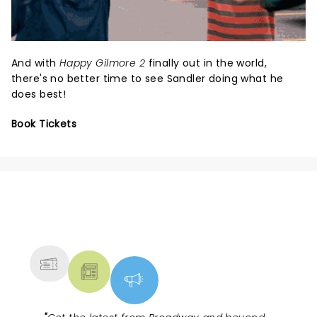
And with
Happy Gilmore 2
finally out in the world,
there's no better time to see Sandler doing what he
does best!
Book Tickets
NEWS, TICKETS, THEATRE &
MORE