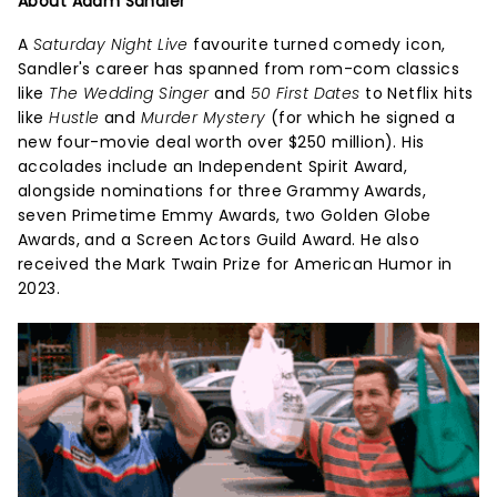
About Adam Sandler
A
Saturday Night Live
favourite turned comedy icon,
Sandler's career has spanned from rom-com classics
like
The Wedding Singer
and
50 First Dates
to Netflix hits
like
Hustle
and
Murder Mystery
(for which he signed a
new four-movie deal worth over $250 million). His
accolades include an Independent Spirit Award,
alongside nominations for three Grammy Awards,
seven Primetime Emmy Awards, two Golden Globe
Awards, and a Screen Actors Guild Award. He also
received the Mark Twain Prize for American Humor in
2023.