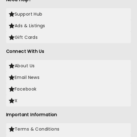
Support Hub
Ads & Listings
Gift Cards
Connect With Us
About Us
Email News
Facebook
X
Important Information
Terms & Conditions