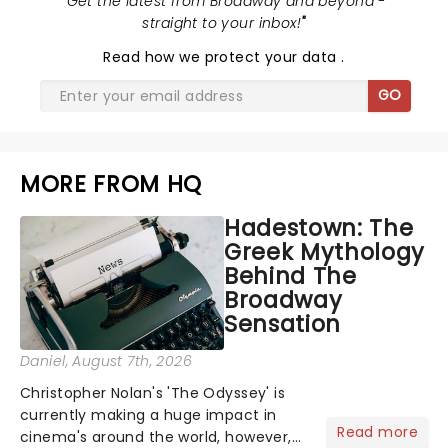
"
Get the latest from Broadway and beyond -
straight to your inbox!
"
Read
how we protect your data
.
GO
MORE FROM HQ
Hadestown: The
Greek Mythology
Behind The
Broadway
Sensation
Daniel
, August 7th, 2026
Christopher Nolan's 'The Odyssey' is
currently making a huge impact in
Read more
cinema's around the world, however,