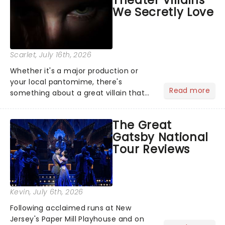
Theater Villains
argument before deciding on...
We Secretly Love
Scarlet
, July 16th, 2026
Whether it's a major production or
your local pantomime, there's
Read more
something about a great villain that
has us waiting in anticipation for their
grand entrance. The moment they
The Great
step into the spotlight, you know
Gatsby National
you're in for a show....
Tour Reviews
Kevin
, July 6th, 2026
Following acclaimed runs at New
Jersey's Paper Mill Playhouse and on