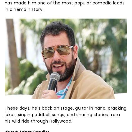
has made him one of the most popular comedic leads
in cinema history.
These days, he's back on stage, guitar in hand, cracking
jokes, singing oddball songs, and sharing stories from
his wild ride through Hollywood.