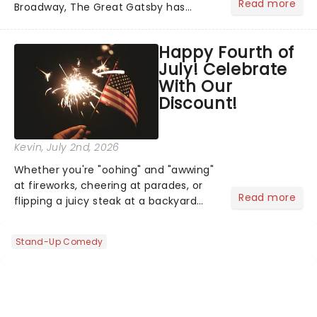
Read more
Broadway, The Great Gatsby has
taken its lavish Jazz Age spectacle
across North America on its first
Happy Fourth of
national tour. Featuring a book by Kait
July! Celebrate
Kerrigan, music by Jason Howla...
With Our
Discount!
Kevin
, July 2nd, 2026
Whether you're "oohing" and "awwing"
at fireworks, cheering at parades, or
Read more
flipping a juicy steak at a backyard
barbecue, nothing says celebration
like Independence Day - and we've
Stand-Up Comedy
got an endless selection of live
entertainment to keep the...