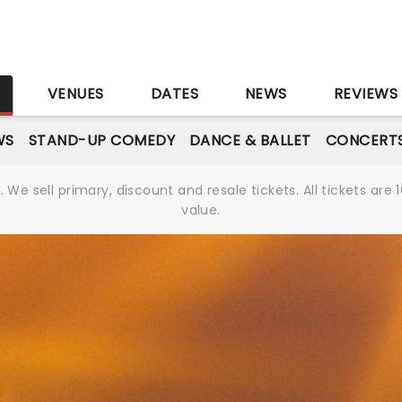
S
VENUES
DATES
NEWS
REVIEWS
WS
STAND-UP COMEDY
DANCE & BALLET
CONCERT
We sell primary, discount and resale tickets. All tickets a
value.