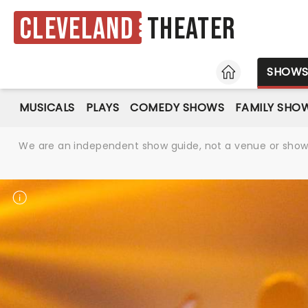
Cleveland
Theater
HOME
SHOW
MUSICALS
PLAYS
COMEDY SHOWS
FAMILY SHO
We are an independent show guide, not a venue or show. 