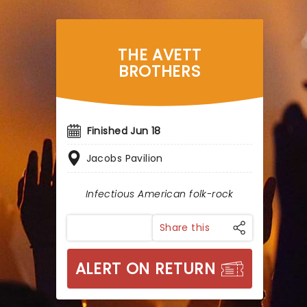
THE AVETT
BROTHERS
Finished Jun 18
Jacobs Pavilion
Infectious American folk-rock
Share this
ALERT ON RETURN