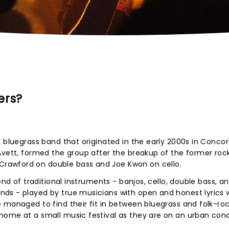
ers?
l bluegrass band that originated in the early 2000s in Concor
Avett, formed the group after the breakup of the former roc
rawford on double bass and Joe Kwon on cello.
end of traditional instruments - banjos, cello, double bass, a
ds - played by true musicians with open and honest lyrics 
 managed to find their fit in between bluegrass and folk-ro
home at a small music festival as they are on an urban con