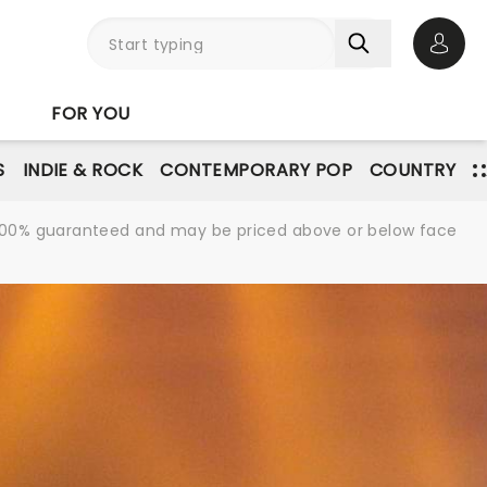
Open 
FOR YOU
S
INDIE & ROCK
CONTEMPORARY POP
COUNTRY
re 100% guaranteed and may be priced above or below face