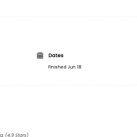
Dates
Finished Jun 18
g: (4.9 Stars)