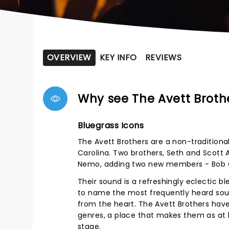
OVERVIEW
KEY INFO
REVIEWS
Why see The Avett Broth
Bluegrass Icons
The Avett Brothers are a non-traditiona
Carolina. Two brothers, Seth and Scott 
Nemo, adding two new members - Bob C
Their sound is a refreshingly eclectic bl
to name the most frequently heard soun
from the heart. The Avett Brothers have
genres, a place that makes them as at 
stage.