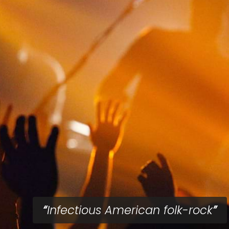
Infectious American folk-rock