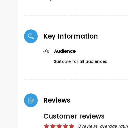
Key Information
Audience
Suitable for all audiences
Reviews
Customer reviews
8 reviews, average ratin