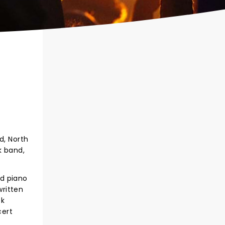
d, North
k band,
nd piano
written
ck
cert