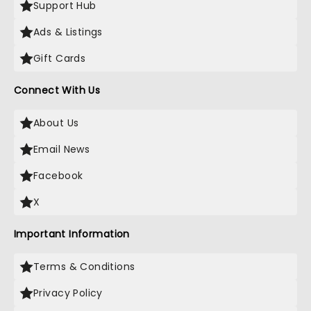
Support Hub
Ads & Listings
Gift Cards
Connect With Us
About Us
Email News
Facebook
X
Important Information
Terms & Conditions
Privacy Policy