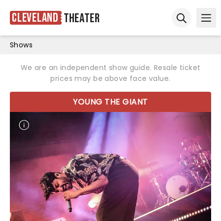
Cleveland
Theater
Ope
Open sear
Shows
We are an independent show guide. Resale ticket
prices may be above face value.
YOUNG THE GIANT