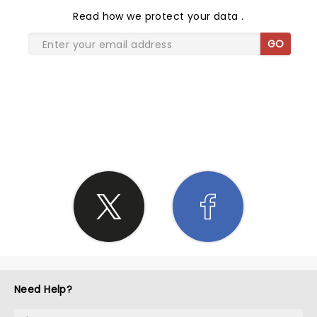
Read
how we protect your data
.
GO
SHARE THE LOVE
Need Help?