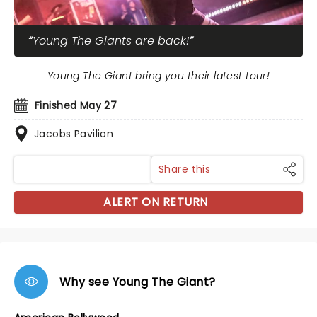
Young The Giants are back!
Young The Giant bring you their latest tour!
Finished May 27
Jacobs Pavilion
Share this
ALERT ON RETURN
Why see Young The Giant?