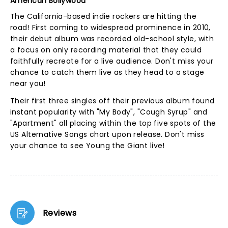
American Bollywood
The California-based indie rockers are hitting the
road! First coming to widespread prominence in 2010,
their debut album was recorded old-school style, with
a focus on only recording material that they could
faithfully recreate for a live audience. Don't miss your
chance to catch them live as they head to a stage
near you!
Their first three singles off their previous album found
instant popularity with "My Body", "Cough Syrup" and
"Apartment" all placing within the top five spots of the
US Alternative Songs chart upon release. Don't miss
your chance to see Young the Giant live!
Reviews